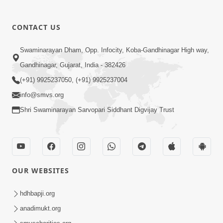
CONTACT US
Swaminarayan Dham, Opp. Infocity, Koba-Gandhinagar High way,
01:08:40
Gandhinagar, Gujarat, India - 382426
Aa Lok Ma Sukh Ane Parlok Ma Moksh Mate
Aatlu Karo ! | Sant Vani - 36 | 22 Jul, 2025
(+91) 9925237050, (+91) 9925237004
Jul 22, 2025
info@smvs.org
Shri Swaminarayan Sarvopari Siddhant Digvijay Trust
OUR WEBSITES
01:09:01
hdhbapji.org
Aapan Ne Aapni Bhul Kem Olkhati Nathi ? |
anadimukt.org
Sant Vani - 12 | 04 Feb, 2025