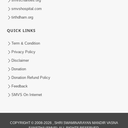
smvscharities.org
Feb 04, 2025
smvshospital.com
tirthdham.org
QUICK LINKS
Term & Condition
Privacy Policy
Disclaimer
02:16:15
Donation
Aapni Khari Motap Shana Thi? |
Swaminarayan Katha | Sankalp Sabha | 31
Donation Refund Policy
Jul 31, 2024
Jul, 2024
Feedback
SMVS On Internet
COPYRIGHT © 2008-2026 , SHRI SWAMINARAYAN MANDIR VASNA