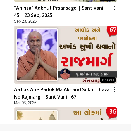
"Ahinsa" Adbhut Prsansago | Sant Vani -
45 | 23 Sep, 2025
Sep 23, 2025
01:03:11
Aa Lok Ane Parlok Ma Akhand Sukhi Thava
No Rajmarg | Sant Vani - 67
Mar 03, 2026