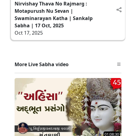
Nirvishay Thava No Rajmarg :
Motapurush Nu Sevan |
Swaminarayan Katha | Sankalp
Sabha | 17 Oct, 2025
Oct 17, 2025
More Live Sabha video
01:08:30