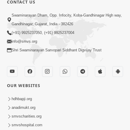
CONTACT US
Swaminarayan Dham, Opp. Infocity, Koba-Gandhinagar High way,
01:08:40
Gandhinagar, Gujarat, India - 382426
Aa Lok Ma Sukh Ane Parlok Ma Moksh Mate
Aatlu Karo ! | Sant Vani - 36 | 22 Jul, 2025
(+91) 9925237050, (+91) 9925237004
Jul 22, 2025
info@smvs.org
Shri Swaminarayan Sarvopari Siddhant Digvijay Trust
OUR WEBSITES
01:09:01
hdhbapji.org
Aapan Ne Aapni Bhul Kem Olkhati Nathi ? |
anadimukt.org
Sant Vani - 12 | 04 Feb, 2025
smvscharities.org
Feb 04, 2025
smvshospital.com