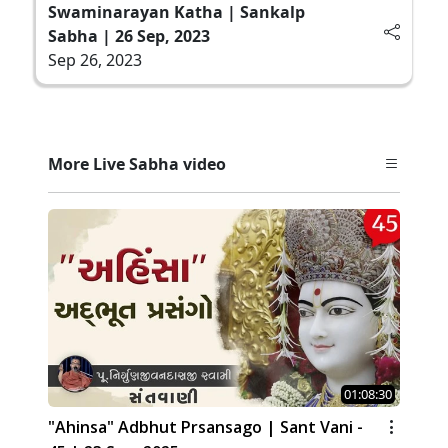
Swaminarayan Katha | Sankalp
Sabha | 26 Sep, 2023
Sep 26, 2023
More Live Sabha video
01:08:30
"Ahinsa" Adbhut Prsansago | Sant Vani -