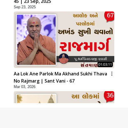
45 | 23 Sep, 2025
Sep 23, 2025
01:03:11
Aa Lok Ane Parlok Ma Akhand Sukhi Thava
No Rajmarg | Sant Vani - 67
Mar 03, 2026