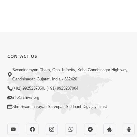
CONTACT US
Swaminarayan Dham, Opp. Infocity, Koba-Gandhinagar High way,
Gandhinagar, Gujarat, India - 382426
(+91) 9925237050, (+91) 9925237004
info@smvs.org
Shri Swaminarayan Sarvopari Siddhant Digvijay Trust