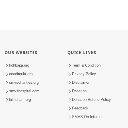
OUR WEBSITES
QUICK LINKS
hdhbapji.org
Term & Condition
anadimukt.org
Privacy Policy
smvscharities.org
Disclaimer
smvshospital.com
Donation
tirthdham.org
Donation Refund Policy
Feedback
SMVS On Internet