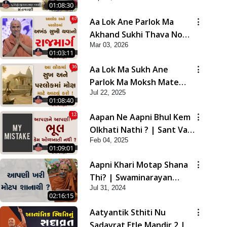
01:08:30
Aa Lok Ane Parlok Ma
Akhand Sukhi Thava No
Mar 03, 2026
Rajmarg | Sant Vani - 67
01:03:11
Aa Lok Ma Sukh Ane
Parlok Ma Moksh Mate
Jul 22, 2025
Aatlu Karo ! | Sant Vani -
01:08:40
36 | 22 Jul, 2025
Aapan Ne Aapni Bhul Kem
Olkhati Nathi ? | Sant Vani
Feb 04, 2025
- 12 | 04 Feb, 2025
01:09:01
Aapni Khari Motap Shana
Thi? | Swaminarayan
Jul 31, 2024
Katha | Sankalp Sabha |
02:16:15
31 Jul, 2024
Aatyantik Sthiti Nu
Sadavrat Etle Mandir 2 |