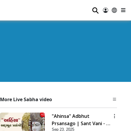
⚲
More Live Sabha video
"Ahinsa" Adbhut
Prsansago | Sant Vani - 45
Sep 23, 2025
| 23 Sep, 2025