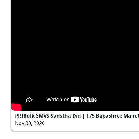
PRIBulk SMVS Sanstha Din | 175 Bapashree Mahots
Nov 30, 2020