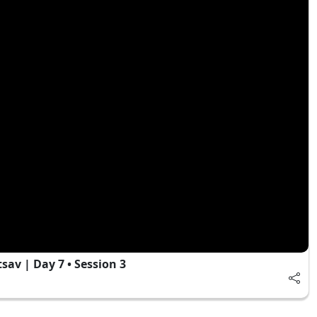
av | Day 7 • Session 3