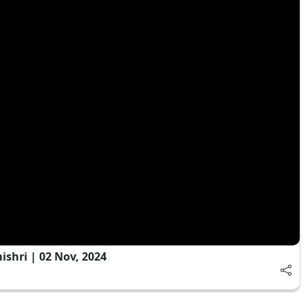
shri | 02 Nov, 2024