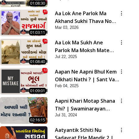
01:08:30
Aa Lok Ane Parlok Ma
Akhand Sukhi Thava No
Mar 03, 2026
Rajmarg | Sant Vani - 67
01:03:11
Aa Lok Ma Sukh Ane
Parlok Ma Moksh Mate
Jul 22, 2025
Aatlu Karo ! | Sant Vani -
01:08:40
36 | 22 Jul, 2025
Aapan Ne Aapni Bhul Kem
Olkhati Nathi ? | Sant Vani
Feb 04, 2025
- 12 | 04 Feb, 2025
01:09:01
Aapni Khari Motap Shana
Thi? | Swaminarayan
Jul 31, 2024
Katha | Sankalp Sabha |
02:16:15
31 Jul, 2024
Aatyantik Sthiti Nu
Sadavrat Etle Mandir 2 |