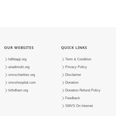
OUR WEBSITES
QUICK LINKS
hdhbapji.org
Term & Condition
anadimukt.org
Privacy Policy
smvscharities.org
Disclaimer
smvshospital.com
Donation
tirthdham.org
Donation Refund Policy
Feedback
SMVS On Internet