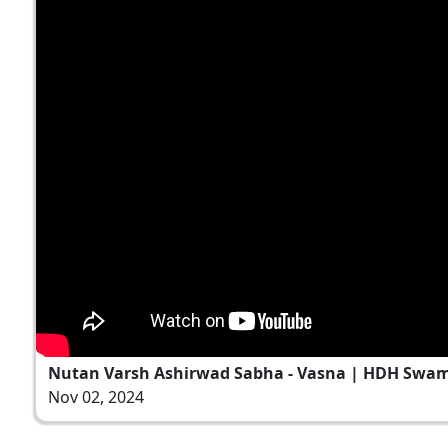
Nutan Varsh Ashirwad Sabha - Vasna | HDH Swami
Nov 02, 2024