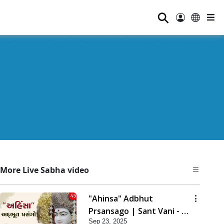
⚲
More Live Sabha video
"Ahinsa" Adbhut
Prsansago | Sant Vani - 45
Sep 23, 2025
| 23 Sep, 2025