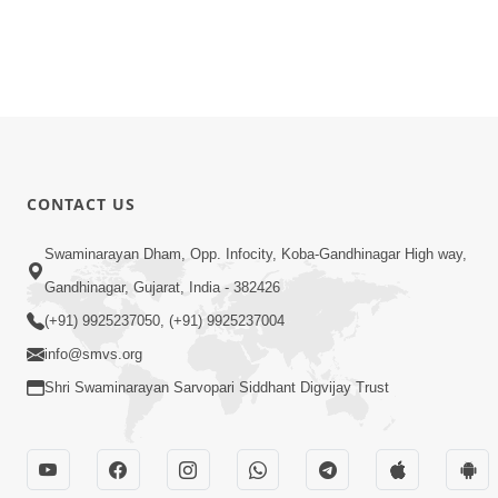
CONTACT US
Swaminarayan Dham, Opp. Infocity, Koba-Gandhinagar High way,
Gandhinagar, Gujarat, India - 382426
(+91) 9925237050, (+91) 9925237004
info@smvs.org
Shri Swaminarayan Sarvopari Siddhant Digvijay Trust