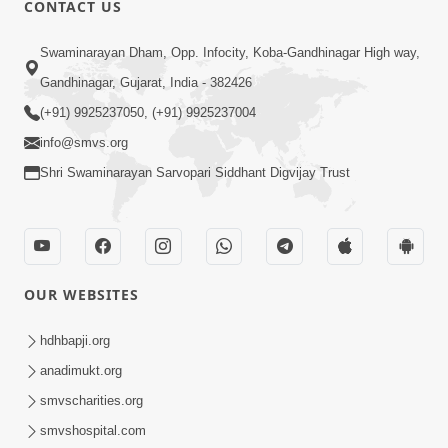
CONTACT US
Swaminarayan Dham, Opp. Infocity, Koba-Gandhinagar High way,
01:08:40
Gandhinagar, Gujarat, India - 382426
Aa Lok Ma Sukh Ane Parlok Ma Moksh Mate
Aatlu Karo ! | Sant Vani - 36 | 22 Jul, 2025
(+91) 9925237050, (+91) 9925237004
Jul 22, 2025
info@smvs.org
Shri Swaminarayan Sarvopari Siddhant Digvijay Trust
OUR WEBSITES
01:09:01
hdhbapji.org
Aapan Ne Aapni Bhul Kem Olkhati Nathi ? |
anadimukt.org
Sant Vani - 12 | 04 Feb, 2025
smvscharities.org
Feb 04, 2025
smvshospital.com