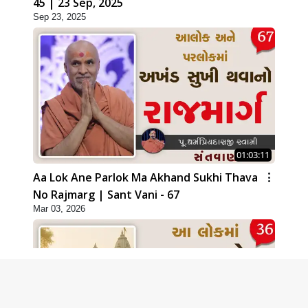
45 | 23 Sep, 2025
Sep 23, 2025
01:03:11
Aa Lok Ane Parlok Ma Akhand Sukhi Thava
No Rajmarg | Sant Vani - 67
Mar 03, 2026