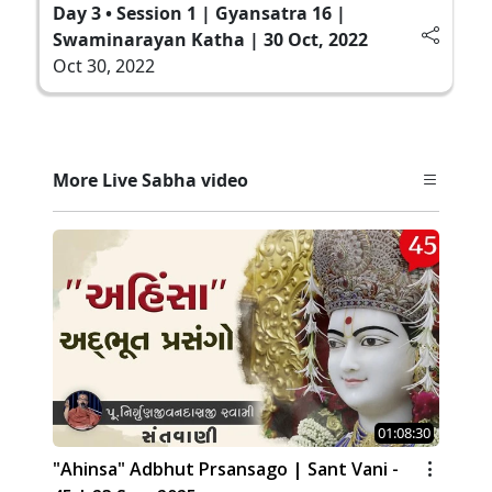
Day 3 • Session 1 | Gyansatra 16 |
Swaminarayan Katha | 30 Oct, 2022
Oct 30, 2022
More Live Sabha video
01:08:30
"Ahinsa" Adbhut Prsansago | Sant Vani -