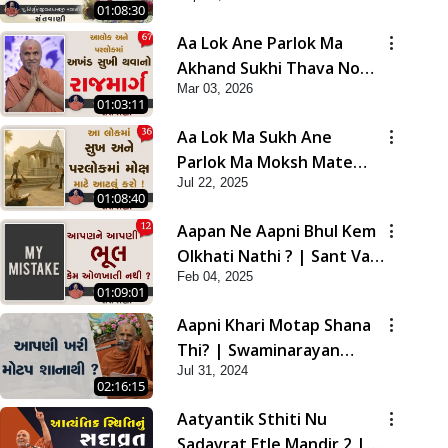
01:08:30
Aa Lok Ane Parlok Ma
Akhand Sukhi Thava No
Mar 03, 2026
Rajmarg | Sant Vani - 67
01:03:11
Aa Lok Ma Sukh Ane
Parlok Ma Moksh Mate
Jul 22, 2025
Aatlu Karo ! | Sant Vani -
01:08:40
36 | 22 Jul, 2025
Aapan Ne Aapni Bhul Kem
Olkhati Nathi ? | Sant Vani
Feb 04, 2025
- 12 | 04 Feb, 2025
01:09:01
Aapni Khari Motap Shana
Thi? | Swaminarayan
Jul 31, 2024
Katha | Sankalp Sabha |
02:16:15
31 Jul, 2024
Aatyantik Sthiti Nu
Sadavrat Etle Mandir 2 |