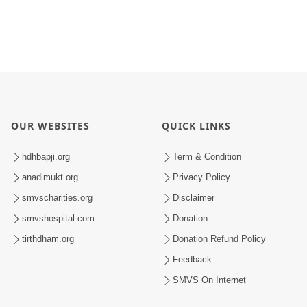
OUR WEBSITES
QUICK LINKS
hdhbapji.org
Term & Condition
anadimukt.org
Privacy Policy
smvscharities.org
Disclaimer
smvshospital.com
Donation
tirthdham.org
Donation Refund Policy
Feedback
SMVS On Internet