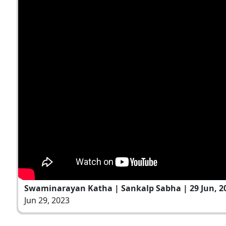
Swaminarayan Katha | Sankalp Sabha | 29 Jun, 2
Jun 29, 2023