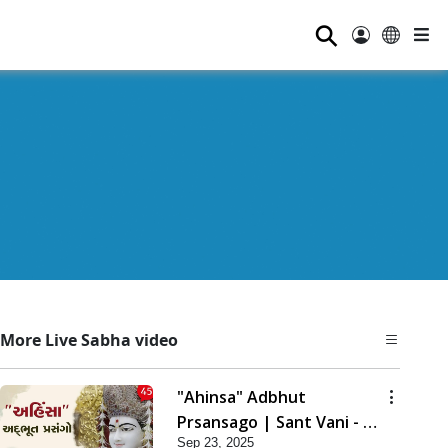
⚲
More Live Sabha video
"Ahinsa" Adbhut
Prsansago | Sant Vani - 45
Sep 23, 2025
| 23 Sep, 2025