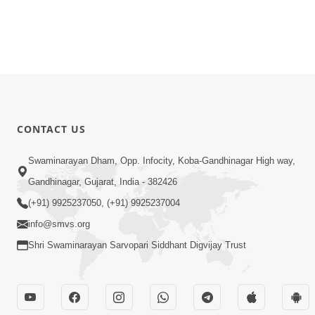
CONTACT US
Swaminarayan Dham, Opp. Infocity, Koba-Gandhinagar High way,
Gandhinagar, Gujarat, India - 382426
(+91) 9925237050, (+91) 9925237004
info@smvs.org
Shri Swaminarayan Sarvopari Siddhant Digvijay Trust