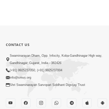
CONTACT US
Swaminarayan Dham, Opp. Infocity, Koba-Gandhinagar High way,
Gandhinagar, Gujarat, India - 382426
(+91) 9925237050, (+91) 9925237004
info@smvs.org
Shri Swaminarayan Sarvopari Siddhant Digvijay Trust