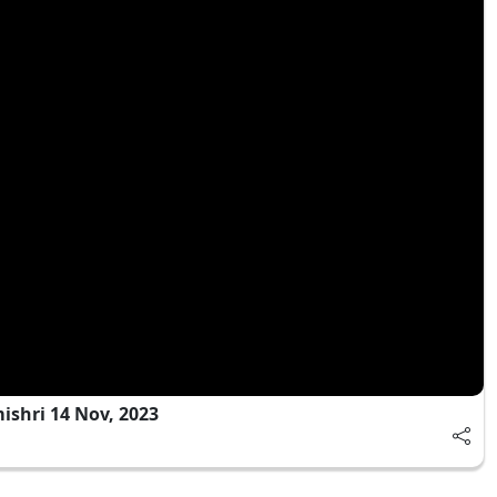
shri 14 Nov, 2023