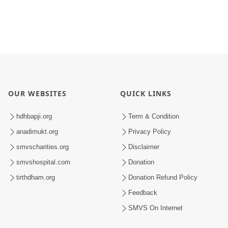
OUR WEBSITES
QUICK LINKS
hdhbapji.org
Term & Condition
anadimukt.org
Privacy Policy
smvscharities.org
Disclaimer
smvshospital.com
Donation
tirthdham.org
Donation Refund Policy
Feedback
SMVS On Internet