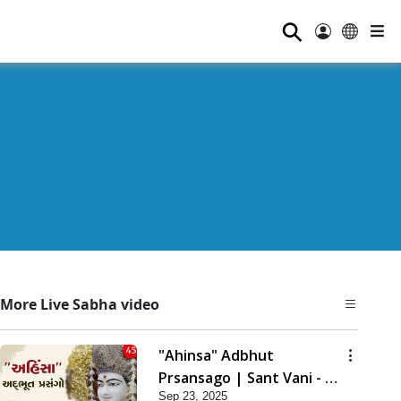
⚲
More Live Sabha video
"Ahinsa" Adbhut
Prsansago | Sant Vani - 45
Sep 23, 2025
| 23 Sep, 2025