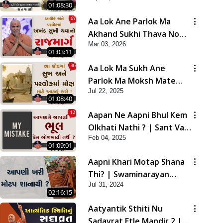
01:08:30
Aa Lok Ane Parlok Ma
Akhand Sukhi Thava No
Mar 03, 2026
Rajmarg | Sant Vani - 67
01:03:11
Aa Lok Ma Sukh Ane
Parlok Ma Moksh Mate
Jul 22, 2025
Aatlu Karo ! | Sant Vani -
01:08:40
36 | 22 Jul, 2025
Aapan Ne Aapni Bhul Kem
Olkhati Nathi ? | Sant Vani
Feb 04, 2025
- 12 | 04 Feb, 2025
01:09:01
Aapni Khari Motap Shana
Thi? | Swaminarayan
Jul 31, 2024
Katha | Sankalp Sabha |
02:16:15
31 Jul, 2024
Aatyantik Sthiti Nu
Sadavrat Etle Mandir 2 |