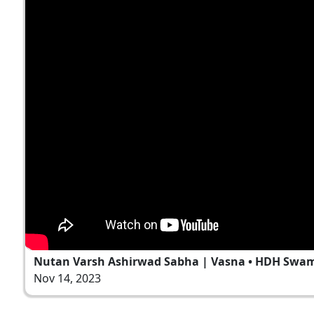
Nutan Varsh Ashirwad Sabha | Vasna • HDH Swami
Nov 14, 2023