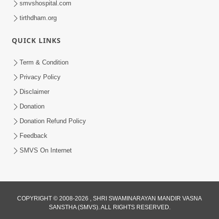
smvshospital.com
tirthdham.org
QUICK LINKS
Term & Condition
Privacy Policy
Disclaimer
02:16:15
Donation
Aapni Khari Motap Shana Thi? |
Swaminarayan Katha | Sankalp Sabha | 31
Donation Refund Policy
Jul 31, 2024
Jul, 2024
Feedback
SMVS On Internet
COPYRIGHT © 2008-2026 , SHRI SWAMINARAYAN MANDIR VASNA
SANSTHA (SMVS). ALL RIGHTS RESERVED.