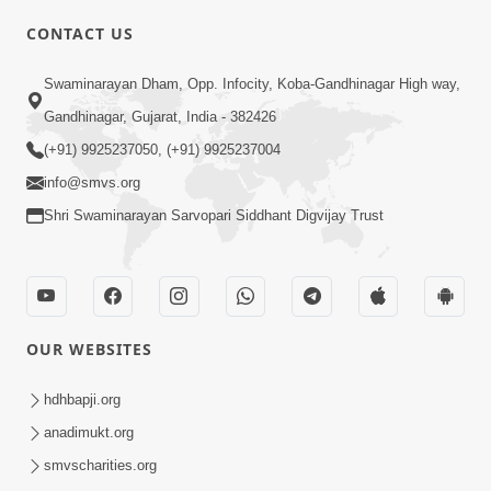
CONTACT US
Swaminarayan Dham, Opp. Infocity, Koba-Gandhinagar High way,
01:08:40
Gandhinagar, Gujarat, India - 382426
Aa Lok Ma Sukh Ane Parlok Ma Moksh Mate
Aatlu Karo ! | Sant Vani - 36 | 22 Jul, 2025
(+91) 9925237050, (+91) 9925237004
Jul 22, 2025
info@smvs.org
Shri Swaminarayan Sarvopari Siddhant Digvijay Trust
OUR WEBSITES
01:09:01
hdhbapji.org
Aapan Ne Aapni Bhul Kem Olkhati Nathi ? |
anadimukt.org
Sant Vani - 12 | 04 Feb, 2025
smvscharities.org
Feb 04, 2025