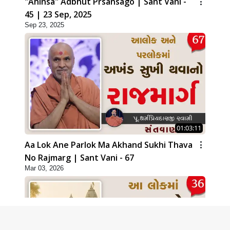
"Ahinsa" Adbhut Prsansago | Sant Vani -
45 | 23 Sep, 2025
Sep 23, 2025
01:03:11
Aa Lok Ane Parlok Ma Akhand Sukhi Thava
No Rajmarg | Sant Vani - 67
Mar 03, 2026