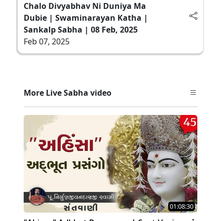
Chalo Divyabhav Ni Duniya Ma
Dubie | Swaminarayan Katha |
Sankalp Sabha | 08 Feb, 2025
Feb 07, 2025
More Live Sabha video
01:08:30