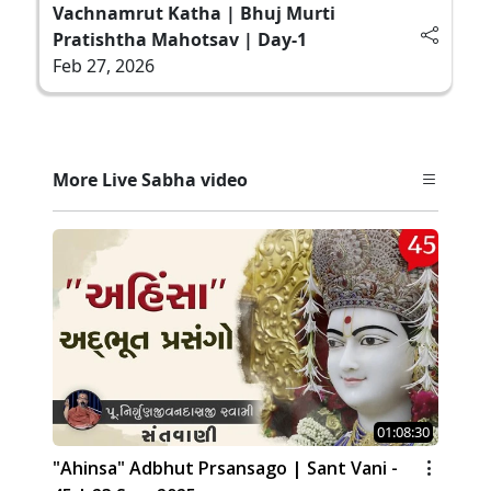
Vachnamrut Katha | Bhuj Murti
Pratishtha Mahotsav | Day-1
Feb 27, 2026
More Live Sabha video
01:08:30
"Ahinsa" Adbhut Prsansago | Sant Vani -