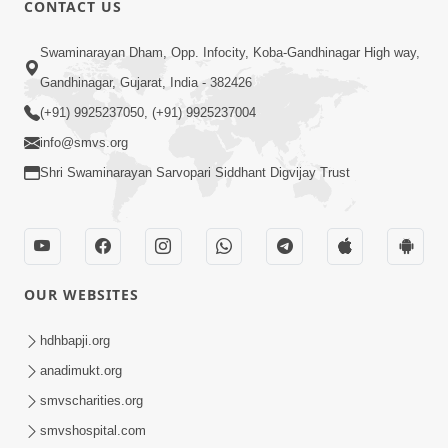
CONTACT US
Swaminarayan Dham, Opp. Infocity, Koba-Gandhinagar High way,
01:08:40
Gandhinagar, Gujarat, India - 382426
Aa Lok Ma Sukh Ane Parlok Ma Moksh Mate
Aatlu Karo ! | Sant Vani - 36 | 22 Jul, 2025
(+91) 9925237050, (+91) 9925237004
Jul 22, 2025
info@smvs.org
Shri Swaminarayan Sarvopari Siddhant Digvijay Trust
OUR WEBSITES
01:09:01
hdhbapji.org
Aapan Ne Aapni Bhul Kem Olkhati Nathi ? |
anadimukt.org
Sant Vani - 12 | 04 Feb, 2025
smvscharities.org
Feb 04, 2025
smvshospital.com