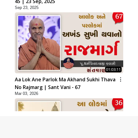
45 | 23 Sep, 2025
Sep 23, 2025
01:03:11
Aa Lok Ane Parlok Ma Akhand Sukhi Thava
No Rajmarg | Sant Vani - 67
Mar 03, 2026