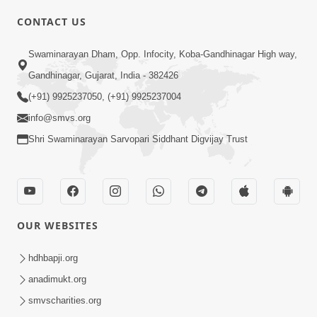
CONTACT US
Swaminarayan Dham, Opp. Infocity, Koba-Gandhinagar High way,
01:08:40
Gandhinagar, Gujarat, India - 382426
Aa Lok Ma Sukh Ane Parlok Ma Moksh Mate
Aatlu Karo ! | Sant Vani - 36 | 22 Jul, 2025
(+91) 9925237050, (+91) 9925237004
Jul 22, 2025
info@smvs.org
Shri Swaminarayan Sarvopari Siddhant Digvijay Trust
OUR WEBSITES
01:09:01
hdhbapji.org
Aapan Ne Aapni Bhul Kem Olkhati Nathi ? |
anadimukt.org
Sant Vani - 12 | 04 Feb, 2025
smvscharities.org
Feb 04, 2025