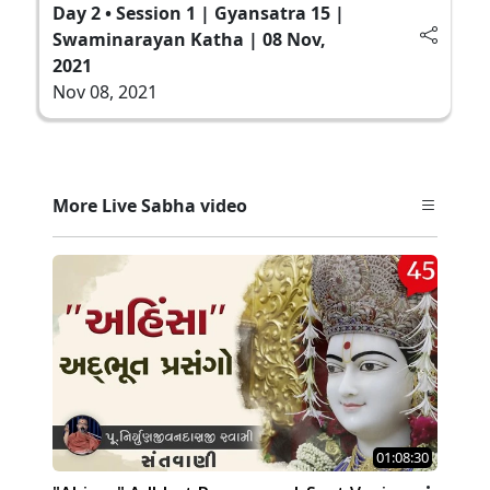
Day 2 • Session 1 | Gyansatra 15 |
Swaminarayan Katha | 08 Nov,
2021
Nov 08, 2021
More Live Sabha video
01:08:30