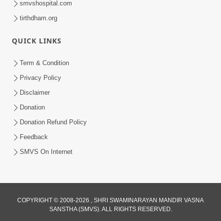
smvshospital.com
tirthdham.org
QUICK LINKS
Term & Condition
Privacy Policy
Disclaimer
02:16:15
Donation
Aapni Khari Motap Shana Thi? |
Swaminarayan Katha | Sankalp Sabha | 31
Donation Refund Policy
Jul 31, 2024
Jul, 2024
Feedback
SMVS On Internet
COPYRIGHT © 2008-2026 , SHRI SWAMINARAYAN MANDIR VASNA
SANSTHA (SMVS). ALL RIGHTS RESERVED.