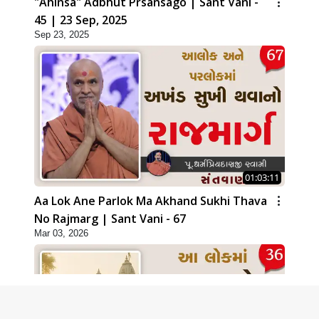
"Ahinsa" Adbhut Prsansago | Sant Vani -
45 | 23 Sep, 2025
Sep 23, 2025
01:03:11
Aa Lok Ane Parlok Ma Akhand Sukhi Thava
No Rajmarg | Sant Vani - 67
Mar 03, 2026