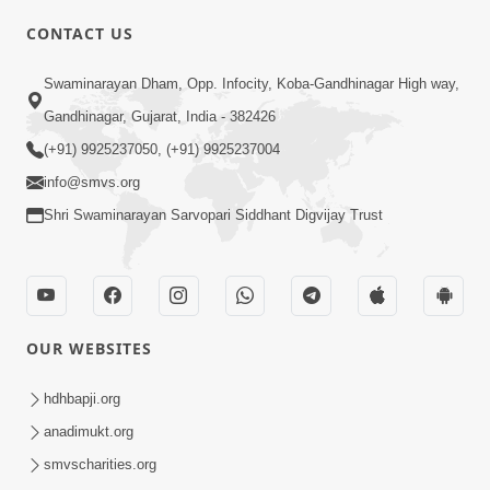
CONTACT US
Swaminarayan Dham, Opp. Infocity, Koba-Gandhinagar High way,
01:08:40
Gandhinagar, Gujarat, India - 382426
Aa Lok Ma Sukh Ane Parlok Ma Moksh Mate
Aatlu Karo ! | Sant Vani - 36 | 22 Jul, 2025
(+91) 9925237050, (+91) 9925237004
Jul 22, 2025
info@smvs.org
Shri Swaminarayan Sarvopari Siddhant Digvijay Trust
OUR WEBSITES
01:09:01
hdhbapji.org
Aapan Ne Aapni Bhul Kem Olkhati Nathi ? |
anadimukt.org
Sant Vani - 12 | 04 Feb, 2025
smvscharities.org
Feb 04, 2025