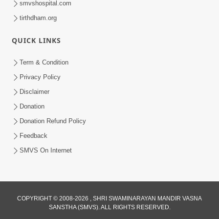
smvshospital.com
tirthdham.org
QUICK LINKS
Term & Condition
Privacy Policy
Disclaimer
02:16:15
Donation
Aapni Khari Motap Shana Thi? |
Swaminarayan Katha | Sankalp Sabha | 31
Donation Refund Policy
Jul 31, 2024
Jul, 2024
Feedback
SMVS On Internet
COPYRIGHT © 2008-2026 , SHRI SWAMINARAYAN MANDIR VASNA
SANSTHA (SMVS). ALL RIGHTS RESERVED.