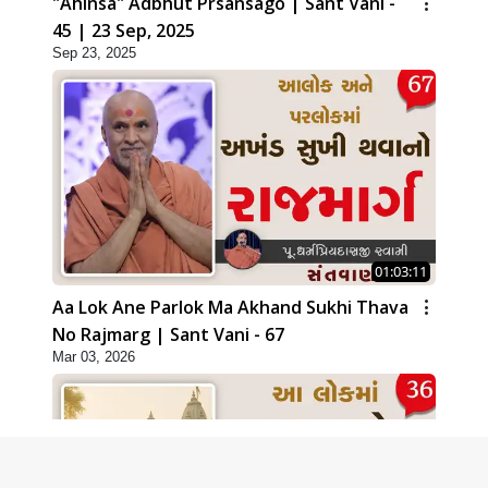
"Ahinsa" Adbhut Prsansago | Sant Vani -
45 | 23 Sep, 2025
Sep 23, 2025
01:03:11
Aa Lok Ane Parlok Ma Akhand Sukhi Thava
No Rajmarg | Sant Vani - 67
Mar 03, 2026