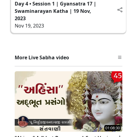
Day 4 • Session 1 | Gyansatra 17 |
Swaminarayan Katha | 19 Nov,
2023
Nov 19, 2023
More Live Sabha video
01:08:30