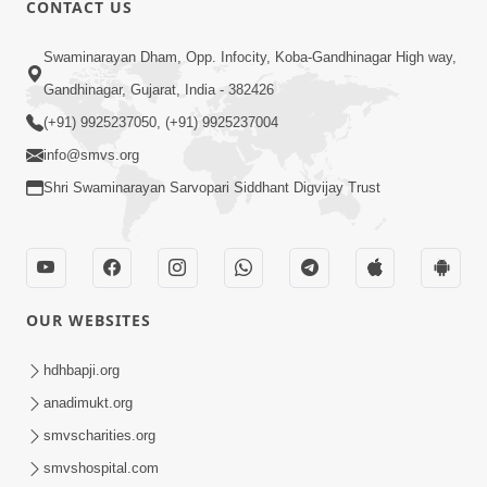
CONTACT US
Swaminarayan Dham, Opp. Infocity, Koba-Gandhinagar High way,
01:08:40
Gandhinagar, Gujarat, India - 382426
Aa Lok Ma Sukh Ane Parlok Ma Moksh Mate
Aatlu Karo ! | Sant Vani - 36 | 22 Jul, 2025
(+91) 9925237050, (+91) 9925237004
Jul 22, 2025
info@smvs.org
Shri Swaminarayan Sarvopari Siddhant Digvijay Trust
OUR WEBSITES
01:09:01
hdhbapji.org
Aapan Ne Aapni Bhul Kem Olkhati Nathi ? |
anadimukt.org
Sant Vani - 12 | 04 Feb, 2025
smvscharities.org
Feb 04, 2025
smvshospital.com