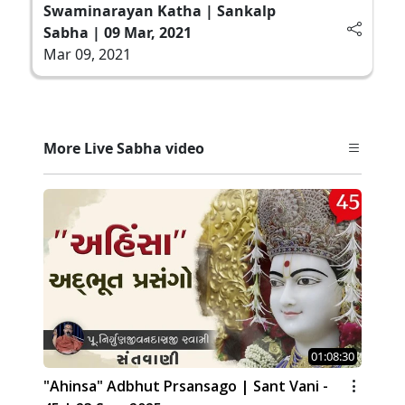
Swaminarayan Katha | Sankalp
Sabha | 09 Mar, 2021
Mar 09, 2021
More Live Sabha video
01:08:30
"Ahinsa" Adbhut Prsansago | Sant Vani -