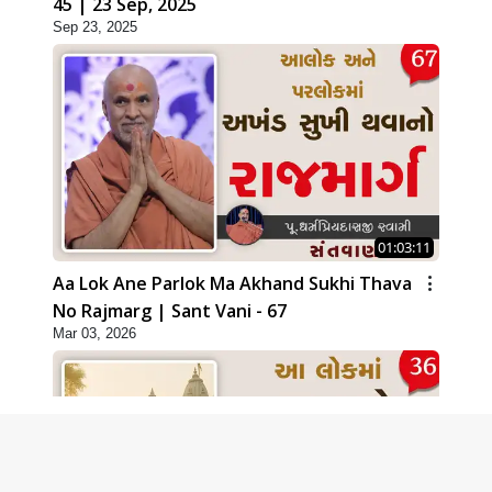
45 | 23 Sep, 2025
Sep 23, 2025
01:03:11
Aa Lok Ane Parlok Ma Akhand Sukhi Thava
No Rajmarg | Sant Vani - 67
Mar 03, 2026