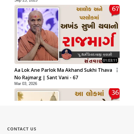
Sep 23, 2025
01:03:11
Aa Lok Ane Parlok Ma Akhand Sukhi Thava
No Rajmarg | Sant Vani - 67
Mar 03, 2026
CONTACT US