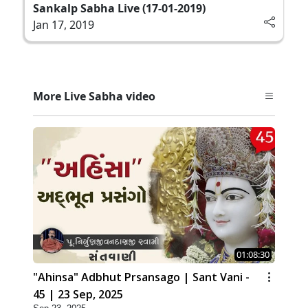
Sankalp Sabha Live (17-01-2019)
Jan 17, 2019
More Live Sabha video
01:08:30
"Ahinsa" Adbhut Prsansago | Sant Vani -
45 | 23 Sep, 2025