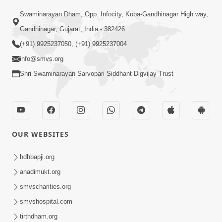
Swaminarayan Dham, Opp. Infocity, Koba-Gandhinagar High way,
01:08:40
Gandhinagar, Gujarat, India - 382426
Aa Lok Ma Sukh Ane Parlok Ma Moksh Mate
Aatlu Karo ! | Sant Vani - 36 | 22 Jul, 2025
(+91) 9925237050, (+91) 9925237004
Jul 22, 2025
info@smvs.org
Shri Swaminarayan Sarvopari Siddhant Digvijay Trust
OUR WEBSITES
01:09:01
hdhbapji.org
Aapan Ne Aapni Bhul Kem Olkhati Nathi ? |
anadimukt.org
Sant Vani - 12 | 04 Feb, 2025
smvscharities.org
Feb 04, 2025
smvshospital.com
tirthdham.org