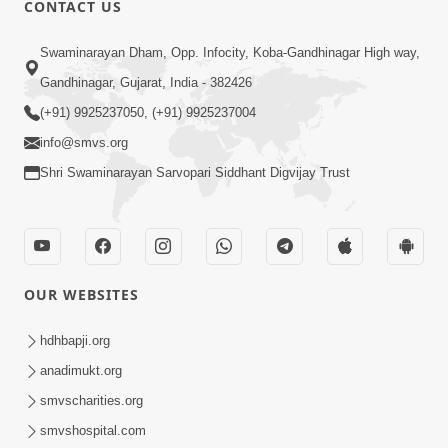
CONTACT US
Swaminarayan Dham, Opp. Infocity, Koba-Gandhinagar High way,
01:08:40
Gandhinagar, Gujarat, India - 382426
Aa Lok Ma Sukh Ane Parlok Ma Moksh Mate
Aatlu Karo ! | Sant Vani - 36 | 22 Jul, 2025
(+91) 9925237050, (+91) 9925237004
Jul 22, 2025
info@smvs.org
Shri Swaminarayan Sarvopari Siddhant Digvijay Trust
OUR WEBSITES
01:09:01
hdhbapji.org
Aapan Ne Aapni Bhul Kem Olkhati Nathi ? |
anadimukt.org
Sant Vani - 12 | 04 Feb, 2025
smvscharities.org
Feb 04, 2025
smvshospital.com