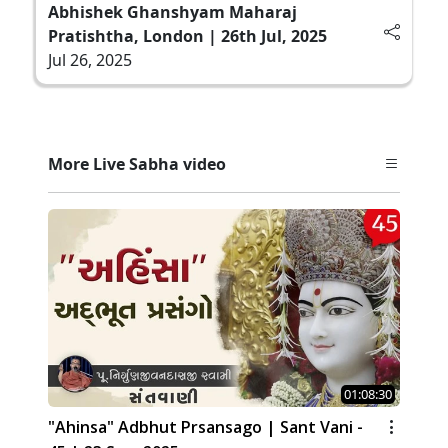
Abhishek Ghanshyam Maharaj
Pratishtha, London | 26th Jul, 2025
Jul 26, 2025
More Live Sabha video
01:08:30
"Ahinsa" Adbhut Prsansago | Sant Vani -