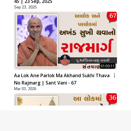
45 | 23 Sep, 2025
Sep 23, 2025
01:03:11
Aa Lok Ane Parlok Ma Akhand Sukhi Thava
No Rajmarg | Sant Vani - 67
Mar 03, 2026