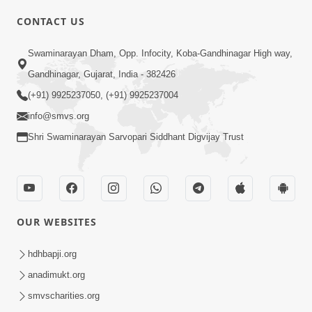
CONTACT US
Swaminarayan Dham, Opp. Infocity, Koba-Gandhinagar High way,
01:08:40
Gandhinagar, Gujarat, India - 382426
Aa Lok Ma Sukh Ane Parlok Ma Moksh Mate
Aatlu Karo ! | Sant Vani - 36 | 22 Jul, 2025
(+91) 9925237050, (+91) 9925237004
Jul 22, 2025
info@smvs.org
Shri Swaminarayan Sarvopari Siddhant Digvijay Trust
OUR WEBSITES
01:09:01
hdhbapji.org
Aapan Ne Aapni Bhul Kem Olkhati Nathi ? |
anadimukt.org
Sant Vani - 12 | 04 Feb, 2025
smvscharities.org
Feb 04, 2025