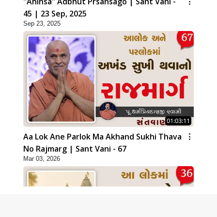
"Ahinsa" Adbhut Prsansago | Sant Vani -
45 | 23 Sep, 2025
Sep 23, 2025
01:03:11
Aa Lok Ane Parlok Ma Akhand Sukhi Thava
No Rajmarg | Sant Vani - 67
Mar 03, 2026