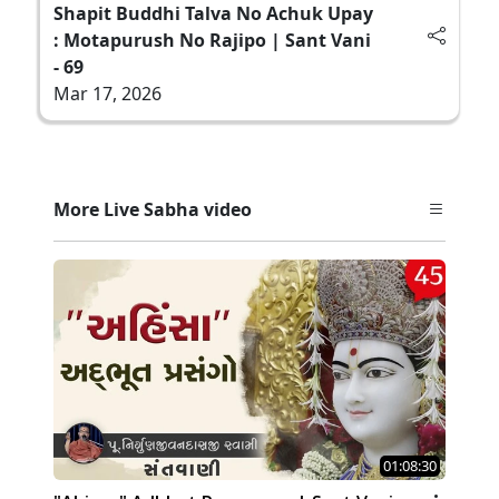
Shapit Buddhi Talva No Achuk Upay
: Motapurush No Rajipo | Sant Vani
- 69
Mar 17, 2026
More Live Sabha video
01:08:30