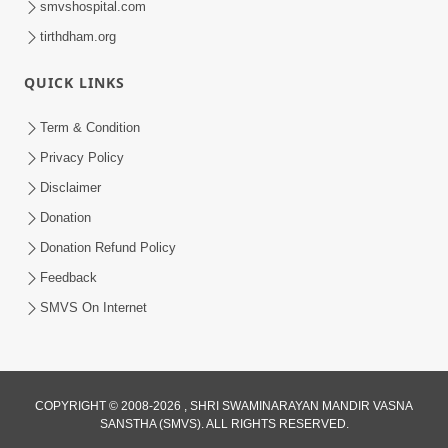
smvshospital.com
tirthdham.org
QUICK LINKS
Term & Condition
Privacy Policy
Disclaimer
02:16:15
Donation
Aapni Khari Motap Shana Thi? |
Swaminarayan Katha | Sankalp Sabha | 31
Donation Refund Policy
Jul 31, 2024
Jul, 2024
Feedback
SMVS On Internet
COPYRIGHT © 2008-2026 , SHRI SWAMINARAYAN MANDIR VASNA
SANSTHA (SMVS). ALL RIGHTS RESERVED.