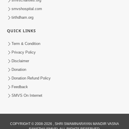
smvscharities.org
Feb 04, 2025
smvshospital.com
tirthdham.org
QUICK LINKS
Term & Condition
Privacy Policy
Disclaimer
02:16:15
Donation
Aapni Khari Motap Shana Thi? |
Swaminarayan Katha | Sankalp Sabha | 31
Donation Refund Policy
Jul 31, 2024
Jul, 2024
Feedback
SMVS On Internet
COPYRIGHT © 2008-2026 , SHRI SWAMINARAYAN MANDIR VASNA