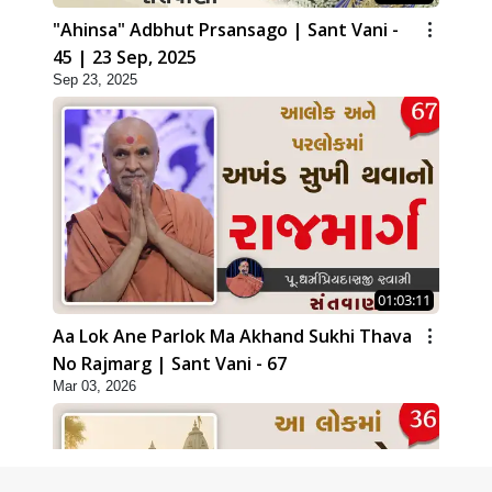
"Ahinsa" Adbhut Prsansago | Sant Vani -
45 | 23 Sep, 2025
Sep 23, 2025
01:03:11
Aa Lok Ane Parlok Ma Akhand Sukhi Thava
No Rajmarg | Sant Vani - 67
Mar 03, 2026