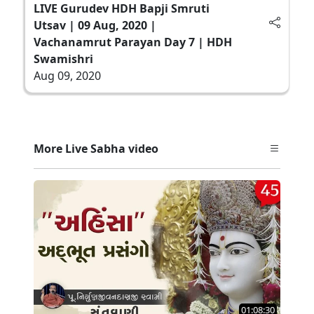
LIVE Gurudev HDH Bapji Smruti
Utsav | 09 Aug, 2020 |
Vachanamrut Parayan Day 7 | HDH
Swamishri
Aug 09, 2020
More Live Sabha video
01:08:30