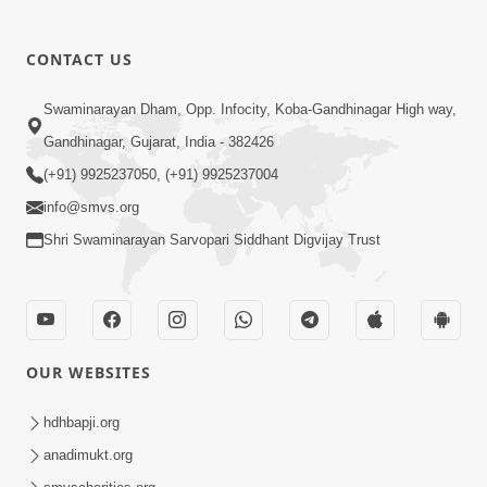
CONTACT US
Swaminarayan Dham, Opp. Infocity, Koba-Gandhinagar High way,
01:08:40
Gandhinagar, Gujarat, India - 382426
Aa Lok Ma Sukh Ane Parlok Ma Moksh Mate
Aatlu Karo ! | Sant Vani - 36 | 22 Jul, 2025
(+91) 9925237050, (+91) 9925237004
Jul 22, 2025
info@smvs.org
Shri Swaminarayan Sarvopari Siddhant Digvijay Trust
OUR WEBSITES
01:09:01
hdhbapji.org
Aapan Ne Aapni Bhul Kem Olkhati Nathi ? |
anadimukt.org
Sant Vani - 12 | 04 Feb, 2025