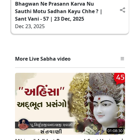
Bhagwan Ne Prasann Karva Nu
Sauthi Motu Sadhan Kayu Chhe ? |
Sant Vani - 57 | 23 Dec, 2025
Dec 23, 2025
More Live Sabha video
01:08:30