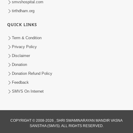
smvshospital.com
tirthdham.org
QUICK LINKS
Term & Condition
Privacy Policy
Disclaimer
02:16:15
Donation
Aapni Khari Motap Shana Thi? |
Swaminarayan Katha | Sankalp Sabha | 31
Donation Refund Policy
Jul 31, 2024
Jul, 2024
Feedback
SMVS On Internet
COPYRIGHT © 2008-2026 , SHRI SWAMINARAYAN MANDIR VASNA
SANSTHA (SMVS). ALL RIGHTS RESERVED.