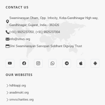
CONTACT US
Swaminarayan Dham, Opp. Infocity, Koba-Gandhinagar High way,
01:08:40
Gandhinagar, Gujarat, India - 382426
Aa Lok Ma Sukh Ane Parlok Ma Moksh Mate
Aatlu Karo ! | Sant Vani - 36 | 22 Jul, 2025
(+91) 9925237050, (+91) 9925237004
Jul 22, 2025
info@smvs.org
Shri Swaminarayan Sarvopari Siddhant Digvijay Trust
OUR WEBSITES
01:09:01
hdhbapji.org
Aapan Ne Aapni Bhul Kem Olkhati Nathi ? |
anadimukt.org
Sant Vani - 12 | 04 Feb, 2025
smvscharities.org
Feb 04, 2025