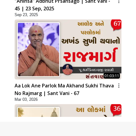
"Ahinsa" Adbhut Prsansago | Sant Vani -
45 | 23 Sep, 2025
Sep 23, 2025
01:03:11
Aa Lok Ane Parlok Ma Akhand Sukhi Thava
No Rajmarg | Sant Vani - 67
Mar 03, 2026