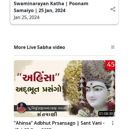
Swaminarayan Katha | Poonam
Samaiyo | 25 Jan, 2024
Jan 25, 2024
More Live Sabha video
01:08:30
"Ahinsa" Adbhut Prsansago | Sant Vani -