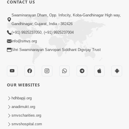
CONTACT US
Swaminarayan Dham, Opp. Infocity, Koba-Gandhinagar High way,
01:08:40
Gandhinagar, Gujarat, India - 382426
Aa Lok Ma Sukh Ane Parlok Ma Moksh Mate
Aatlu Karo ! | Sant Vani - 36 | 22 Jul, 2025
(+91) 9925237050, (+91) 9925237004
Jul 22, 2025
info@smvs.org
Shri Swaminarayan Sarvopari Siddhant Digvijay Trust
OUR WEBSITES
01:09:01
hdhbapji.org
Aapan Ne Aapni Bhul Kem Olkhati Nathi ? |
anadimukt.org
Sant Vani - 12 | 04 Feb, 2025
smvscharities.org
Feb 04, 2025
smvshospital.com