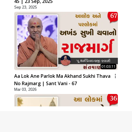
45 | 23 Sep, 2025
Sep 23, 2025
01:03:11
Aa Lok Ane Parlok Ma Akhand Sukhi Thava
No Rajmarg | Sant Vani - 67
Mar 03, 2026