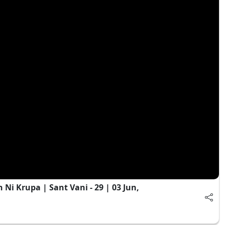
i Krupa | Sant Vani - 29 | 03 Jun,