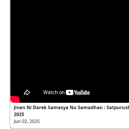
Jivan Ni Darek Samasya Nu Samadhan : Satpurush N
2025
Jun 02, 2025