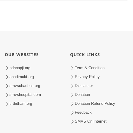
OUR WEBSITES
QUICK LINKS
hdhbapji.org
Term & Condition
anadimukt.org
Privacy Policy
smvscharities.org
Disclaimer
smvshospital.com
Donation
tirthdham.org
Donation Refund Policy
Feedback
SMVS On Internet