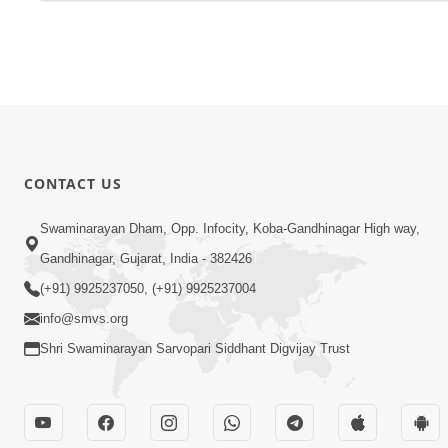
CONTACT US
Swaminarayan Dham, Opp. Infocity, Koba-Gandhinagar High way,
Gandhinagar, Gujarat, India - 382426
(+91) 9925237050, (+91) 9925237004
info@smvs.org
Shri Swaminarayan Sarvopari Siddhant Digvijay Trust