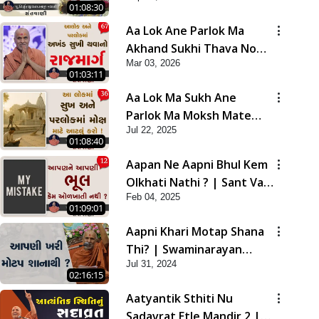
01:08:30
Aa Lok Ane Parlok Ma
Akhand Sukhi Thava No
Mar 03, 2026
Rajmarg | Sant Vani - 67
01:03:11
Aa Lok Ma Sukh Ane
Parlok Ma Moksh Mate
Jul 22, 2025
Aatlu Karo ! | Sant Vani -
01:08:40
36 | 22 Jul, 2025
Aapan Ne Aapni Bhul Kem
Olkhati Nathi ? | Sant Vani
Feb 04, 2025
- 12 | 04 Feb, 2025
01:09:01
Aapni Khari Motap Shana
Thi? | Swaminarayan
Jul 31, 2024
Katha | Sankalp Sabha |
02:16:15
31 Jul, 2024
Aatyantik Sthiti Nu
Sadavrat Etle Mandir 2 |