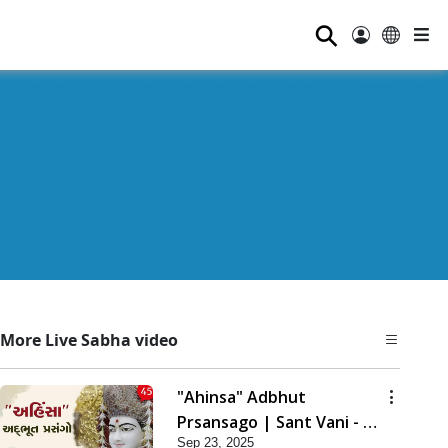
⚲
More Live Sabha video
"Ahinsa" Adbhut
Prsansago | Sant Vani - 45
Sep 23, 2025
| 23 Sep, 2025