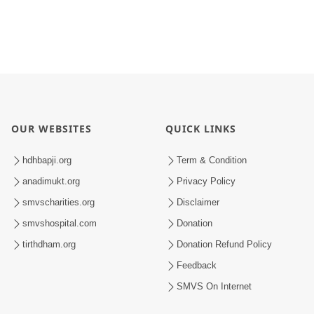
OUR WEBSITES
QUICK LINKS
hdhbapji.org
Term & Condition
anadimukt.org
Privacy Policy
smvscharities.org
Disclaimer
smvshospital.com
Donation
tirthdham.org
Donation Refund Policy
Feedback
SMVS On Internet