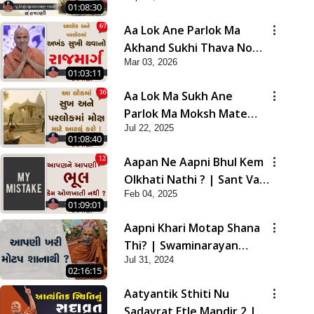
01:08:30
Aa Lok Ane Parlok Ma
Akhand Sukhi Thava No
Mar 03, 2026
Rajmarg | Sant Vani - 67
01:03:11
Aa Lok Ma Sukh Ane
Parlok Ma Moksh Mate
Jul 22, 2025
Aatlu Karo ! | Sant Vani -
01:08:40
36 | 22 Jul, 2025
Aapan Ne Aapni Bhul Kem
Olkhati Nathi ? | Sant Vani
Feb 04, 2025
- 12 | 04 Feb, 2025
01:09:01
Aapni Khari Motap Shana
Thi? | Swaminarayan
Jul 31, 2024
Katha | Sankalp Sabha |
02:16:15
31 Jul, 2024
Aatyantik Sthiti Nu
Sadavrat Etle Mandir 2 |