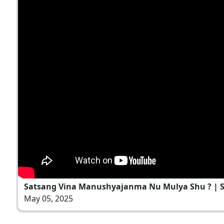
Satsang Vina Manushyajanma Nu Mulya Shu ? | San
May 05, 2025