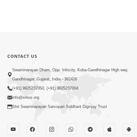
CONTACT US
Swaminarayan Dham, Opp. Infocity, Koba-Gandhinagar High way,
Gandhinagar, Gujarat, India - 382426
(+91) 9925237050, (+91) 9925237004
info@smvs.org
Shri Swaminarayan Sarvopari Siddhant Digvijay Trust