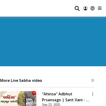
⚲
More Live Sabha video
"Ahinsa" Adbhut
Prsansago | Sant Vani - 45
Sep 23, 2025
| 23 Sep, 2025