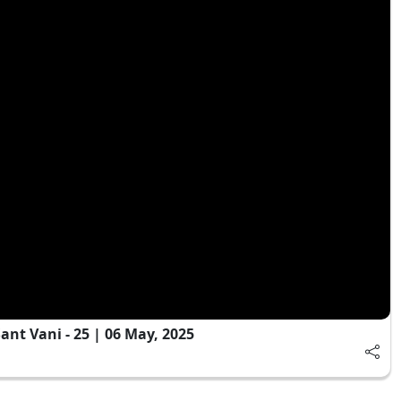
t Vani - 25 | 06 May, 2025