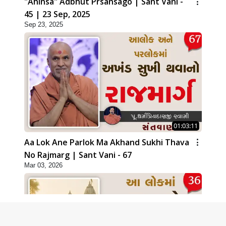
"Ahinsa" Adbhut Prsansago | Sant Vani -
45 | 23 Sep, 2025
Sep 23, 2025
01:03:11
Aa Lok Ane Parlok Ma Akhand Sukhi Thava
No Rajmarg | Sant Vani - 67
Mar 03, 2026