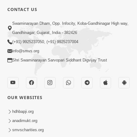
CONTACT US
Swaminarayan Dham, Opp. Infocity, Koba-Gandhinagar High way,
01:08:40
Gandhinagar, Gujarat, India - 382426
Aa Lok Ma Sukh Ane Parlok Ma Moksh Mate
Aatlu Karo ! | Sant Vani - 36 | 22 Jul, 2025
(+91) 9925237050, (+91) 9925237004
Jul 22, 2025
info@smvs.org
Shri Swaminarayan Sarvopari Siddhant Digvijay Trust
OUR WEBSITES
01:09:01
hdhbapji.org
Aapan Ne Aapni Bhul Kem Olkhati Nathi ? |
anadimukt.org
Sant Vani - 12 | 04 Feb, 2025
smvscharities.org
Feb 04, 2025