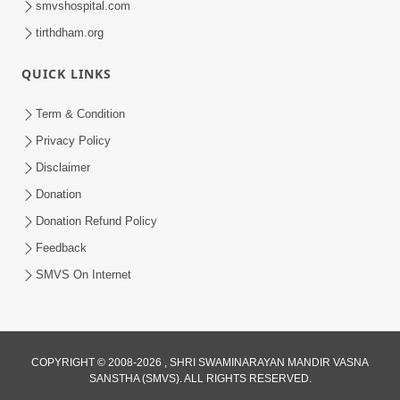
smvshospital.com
tirthdham.org
QUICK LINKS
Term & Condition
Privacy Policy
Disclaimer
02:16:15
Donation
Aapni Khari Motap Shana Thi? |
Swaminarayan Katha | Sankalp Sabha | 31
Donation Refund Policy
Jul 31, 2024
Jul, 2024
Feedback
SMVS On Internet
COPYRIGHT © 2008-2026 , SHRI SWAMINARAYAN MANDIR VASNA
SANSTHA (SMVS). ALL RIGHTS RESERVED.