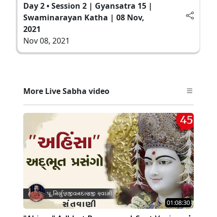
Day 2 • Session 2 | Gyansatra 15 |
Swaminarayan Katha | 08 Nov,
2021
Nov 08, 2021
More Live Sabha video
01:08:30