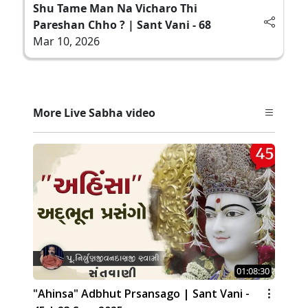
Shu Tame Man Na Vicharo Thi
Pareshan Chho ? | Sant Vani - 68
Mar 10, 2026
More Live Sabha video
01:08:30
"Ahinsa" Adbhut Prsansago | Sant Vani -