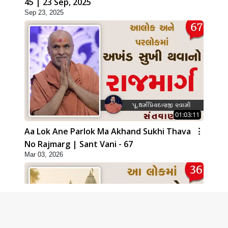
45 | 23 Sep, 2025
Sep 23, 2025
01:03:11
Aa Lok Ane Parlok Ma Akhand Sukhi Thava
No Rajmarg | Sant Vani - 67
Mar 03, 2026