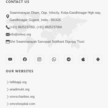
CONTACT US
Swaminarayan Dham, Opp. Infocity, Koba-Gandhinagar High way,
01:08:40
Gandhinagar, Gujarat, India - 382426
Aa Lok Ma Sukh Ane Parlok Ma Moksh Mate
Aatlu Karo ! | Sant Vani - 36 | 22 Jul, 2025
(+91) 9925237050, (+91) 9925237004
Jul 22, 2025
info@smvs.org
Shri Swaminarayan Sarvopari Siddhant Digvijay Trust
OUR WEBSITES
01:09:01
hdhbapji.org
Aapan Ne Aapni Bhul Kem Olkhati Nathi ? |
anadimukt.org
Sant Vani - 12 | 04 Feb, 2025
smvscharities.org
Feb 04, 2025
smvshospital.com