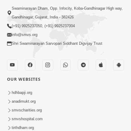
02:09:51
Swaminarayan Dham, Opp. Infocity, Koba-Gandhinagar High way,
Swaminarayan Dham Samaiyo Live (07-05-
Gandhinagar, Gujarat, India - 382426
2017)
May 07, 2017
(+91) 9925237050, (+91) 9925237004
info@smvs.org
Shri Swaminarayan Sarvopari Siddhant Digvijay Trust
OUR WEBSITES
02:01:00
hdhbapji.org
Sankalp Sabha Live - (22-05-2017)
May 22, 2017
anadimukt.org
smvscharities.org
smvshospital.com
tirthdham.org