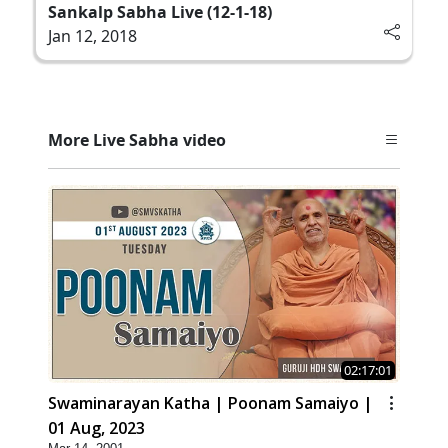
Sankalp Sabha Live (12-1-18)
Jan 12, 2018
More Live Sabha video
02:17:01
Swaminarayan Katha | Poonam Samaiyo |
01 Aug, 2023