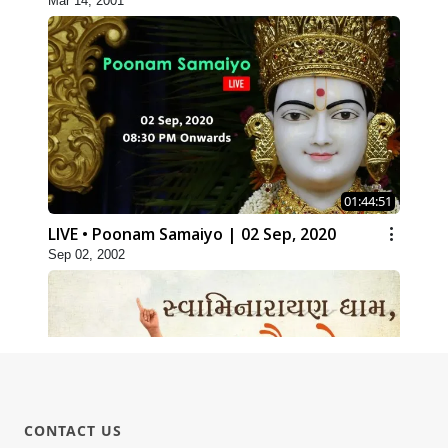
Mar 14, 2001
01:44:51
LIVE • Poonam Samaiyo | 02 Sep, 2020
Sep 02, 2002
CONTACT US