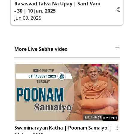
Rasasvad Talva Na Upay | Sant Vani
- 30 | 10 Jun, 2025
Jun 09, 2025
More Live Sabha video
02:17:01
Swaminarayan Katha | Poonam Samaiyo |