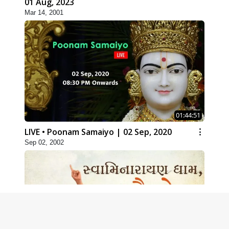
01 Aug, 2023
Mar 14, 2001
01:44:51
LIVE • Poonam Samaiyo | 02 Sep, 2020
Sep 02, 2002