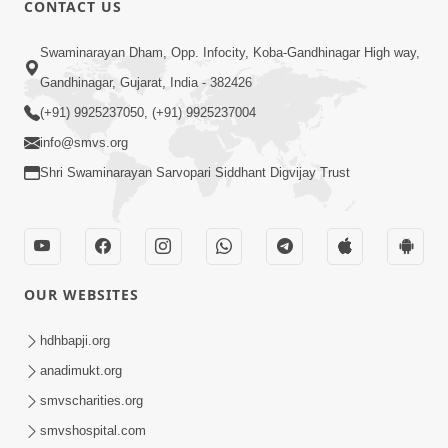
CONTACT US
02:09:51
Swaminarayan Dham, Opp. Infocity, Koba-Gandhinagar High way,
Swaminarayan Dham Samaiyo Live (07-05-
Gandhinagar, Gujarat, India - 382426
2017)
May 07, 2017
(+91) 9925237050, (+91) 9925237004
info@smvs.org
Shri Swaminarayan Sarvopari Siddhant Digvijay Trust
OUR WEBSITES
02:01:00
hdhbapji.org
Sankalp Sabha Live - (22-05-2017)
May 22, 2017
anadimukt.org
smvscharities.org
smvshospital.com