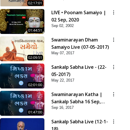
02:17:01
LIVE • Poonam Samaiyo |
02 Sep, 2020
Sep 02, 2002
01:44:51
Swaminarayan Dham
Samaiyo Live (07-05-2017)
May 07, 2017
02:09:51
Sankalp Sabha Live - (22-
05-2017)
May 22, 2017
02:01:00
Swaminarayan Katha |
Sankalp Sabha 16 Sep,
Sep 16, 2017
2017
01:47:00
Sankalp Sabha Live (12-1-
18)