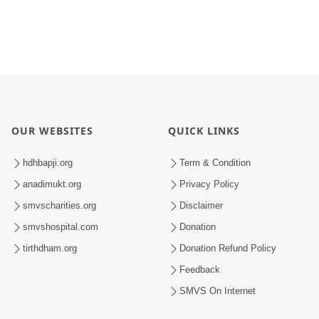
OUR WEBSITES
QUICK LINKS
hdhbapji.org
Term & Condition
anadimukt.org
Privacy Policy
smvscharities.org
Disclaimer
smvshospital.com
Donation
tirthdham.org
Donation Refund Policy
Feedback
SMVS On Internet