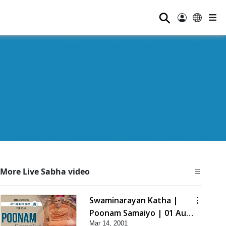
⚲
More Live Sabha video
Swaminarayan Katha |
Poonam Samaiyo | 01 Aug,
Mar 14, 2001
2023