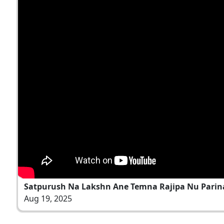
Satpurush Na Lakshn Ane Temna Rajipa Nu Parinam
Aug 19, 2025