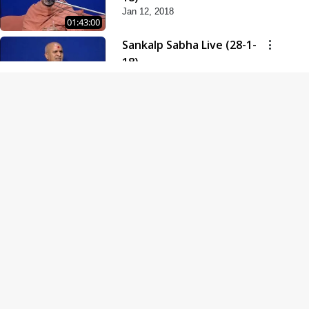
Jan 12, 2018
01:43:00
Sankalp Sabha Live (28-1-
18)
Jan 28, 2018
01:53:00
Sankalp Sabha Live (11-02-
18)
Feb 11, 2018
01:38:00
Swaminarayan Dham
Samaiyo Live (14-10-2018)
Oct 14, 2018
01:51:29
Sankalp Sabha Live (20-10-
2018)
Oct 20, 2018
02:09:00
Poonam Samaiyo Live (24-