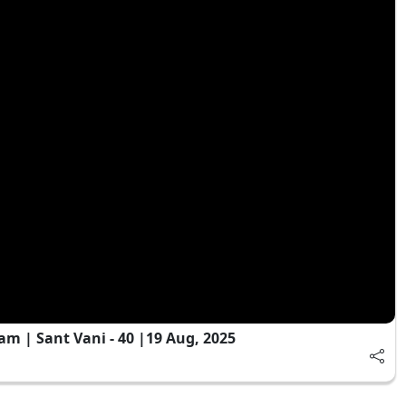
 | Sant Vani - 40 |19 Aug, 2025