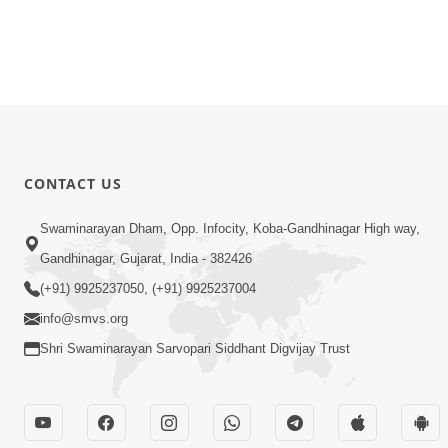
CONTACT US
Swaminarayan Dham, Opp. Infocity, Koba-Gandhinagar High way,
Gandhinagar, Gujarat, India - 382426
(+91) 9925237050, (+91) 9925237004
info@smvs.org
Shri Swaminarayan Sarvopari Siddhant Digvijay Trust