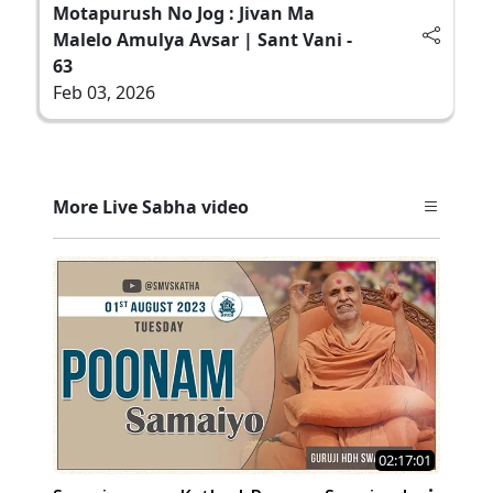
Motapurush No Jog : Jivan Ma
Malelo Amulya Avsar | Sant Vani -
63
Feb 03, 2026
More Live Sabha video
02:17:01