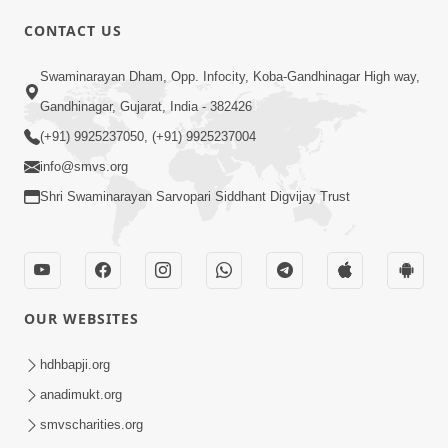
CONTACT US
02:09:51
Swaminarayan Dham, Opp. Infocity, Koba-Gandhinagar High way,
Swaminarayan Dham Samaiyo Live (07-05-
Gandhinagar, Gujarat, India - 382426
2017)
May 07, 2017
(+91) 9925237050, (+91) 9925237004
info@smvs.org
Shri Swaminarayan Sarvopari Siddhant Digvijay Trust
OUR WEBSITES
02:01:00
hdhbapji.org
Sankalp Sabha Live - (22-05-2017)
May 22, 2017
anadimukt.org
smvscharities.org