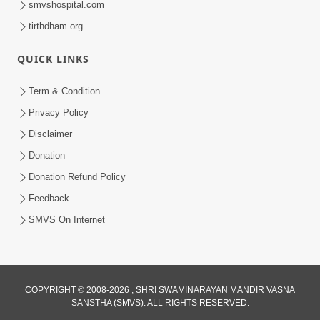
smvshospital.com
tirthdham.org
QUICK LINKS
Term & Condition
01:47:00
Privacy Policy
Swaminarayan Katha | Sankalp Sabha 16
Disclaimer
Sep, 2017
Donation
Sep 16, 2017
Donation Refund Policy
Feedback
SMVS On Internet
COPYRIGHT © 2008-2026 , SHRI SWAMINARAYAN MANDIR VASNA
01:43:00
SANSTHA (SMVS). ALL RIGHTS RESERVED.