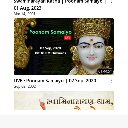
Swaminarayan Katha | Poonam Samaiyo |
01 Aug, 2023
Mar 14, 2001
01:44:51
LIVE • Poonam Samaiyo | 02 Sep, 2020
Sep 02, 2002