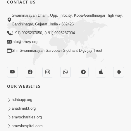
CONTACT US
02:09:51
Swaminarayan Dham, Opp. Infocity, Koba-Gandhinagar High way,
Swaminarayan Dham Samaiyo Live (07-05-
Gandhinagar, Gujarat, India - 382426
2017)
May 07, 2017
(+91) 9925237050, (+91) 9925237004
info@smvs.org
Shri Swaminarayan Sarvopari Siddhant Digvijay Trust
OUR WEBSITES
02:01:00
hdhbapji.org
Sankalp Sabha Live - (22-05-2017)
May 22, 2017
anadimukt.org
smvscharities.org
smvshospital.com