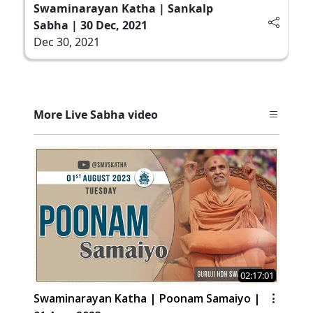
Swaminarayan Katha | Sankalp
Sabha | 30 Dec, 2021
Dec 30, 2021
More Live Sabha video
02:17:01
Swaminarayan Katha | Poonam Samaiyo |