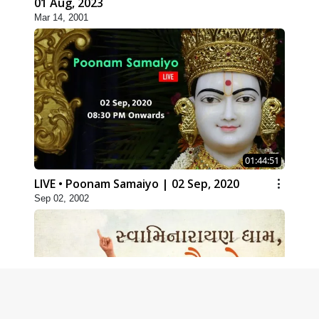
01 Aug, 2023
Mar 14, 2001
01:44:51
LIVE • Poonam Samaiyo | 02 Sep, 2020
Sep 02, 2002