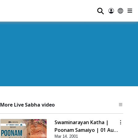
⚲
More Live Sabha video
Swaminarayan Katha |
Poonam Samaiyo | 01 Aug,
Mar 14, 2001
2023