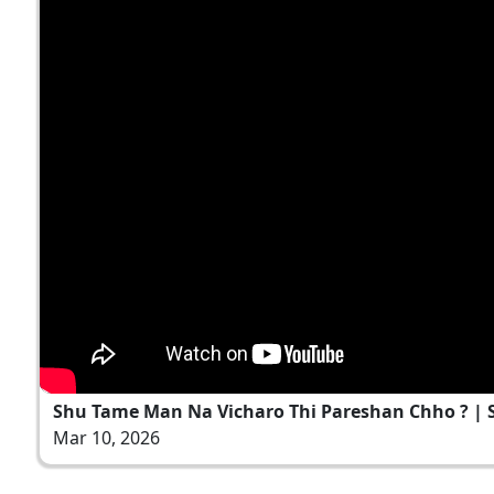
Shu Tame Man Na Vicharo Thi Pareshan Chho ? | S
Mar 10, 2026