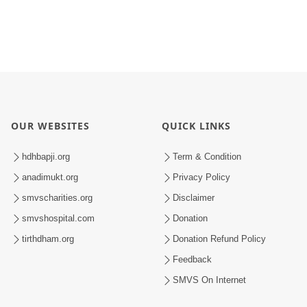
OUR WEBSITES
QUICK LINKS
hdhbapji.org
Term & Condition
anadimukt.org
Privacy Policy
smvscharities.org
Disclaimer
smvshospital.com
Donation
tirthdham.org
Donation Refund Policy
Feedback
SMVS On Internet