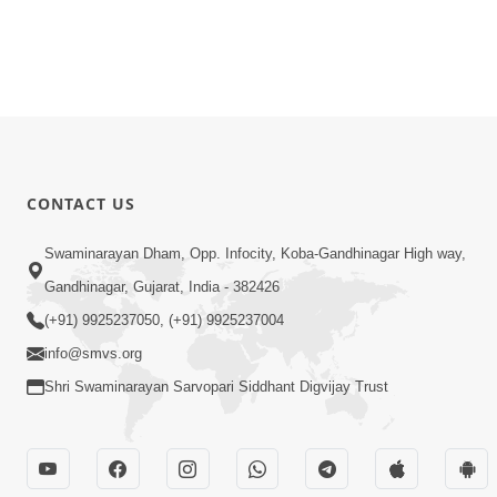
CONTACT US
Swaminarayan Dham, Opp. Infocity, Koba-Gandhinagar High way,
Gandhinagar, Gujarat, India - 382426
(+91) 9925237050, (+91) 9925237004
info@smvs.org
Shri Swaminarayan Sarvopari Siddhant Digvijay Trust