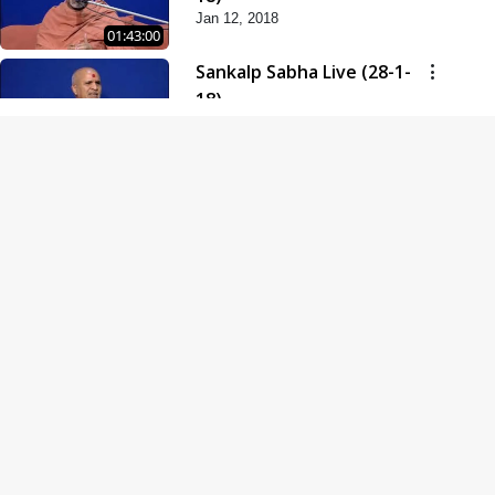
Jan 12, 2018
01:43:00
Sankalp Sabha Live (28-1-
18)
Jan 28, 2018
01:53:00
Sankalp Sabha Live (11-02-
18)
Feb 11, 2018
01:38:00
Swaminarayan Dham
Samaiyo Live (14-10-2018)
Oct 14, 2018
01:51:29
Sankalp Sabha Live (20-10-
2018)
Oct 20, 2018
02:09:00
Poonam Samaiyo Live (24-