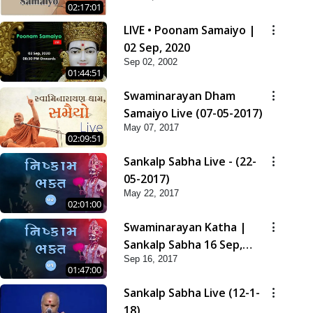
02:17:01
LIVE • Poonam Samaiyo |
02 Sep, 2020
Sep 02, 2002
01:44:51
Swaminarayan Dham
Samaiyo Live (07-05-2017)
May 07, 2017
02:09:51
Sankalp Sabha Live - (22-
05-2017)
May 22, 2017
02:01:00
Swaminarayan Katha |
Sankalp Sabha 16 Sep,
Sep 16, 2017
2017
01:47:00
Sankalp Sabha Live (12-1-
18)