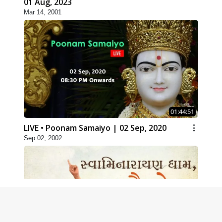
01 Aug, 2023
Mar 14, 2001
01:44:51
LIVE • Poonam Samaiyo | 02 Sep, 2020
Sep 02, 2002