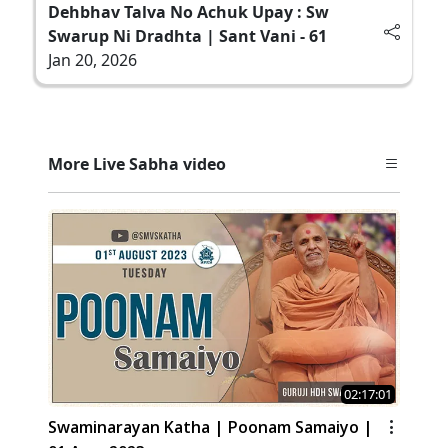
Dehbhav Talva No Achuk Upay : Sw
Swarup Ni Dradhta | Sant Vani - 61
Jan 20, 2026
More Live Sabha video
02:17:01
Swaminarayan Katha | Poonam Samaiyo |