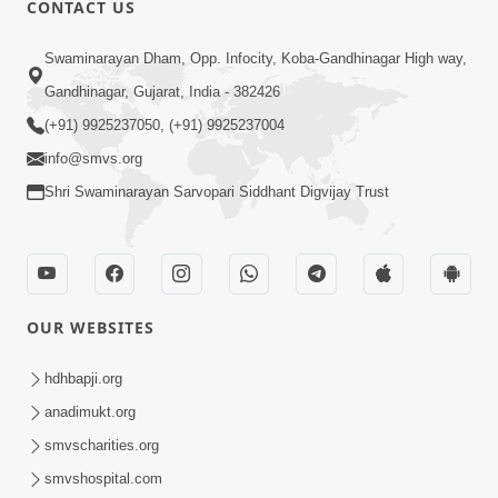
CONTACT US
02:09:51
Swaminarayan Dham, Opp. Infocity, Koba-Gandhinagar High way,
Swaminarayan Dham Samaiyo Live (07-05-
Gandhinagar, Gujarat, India - 382426
2017)
May 07, 2017
(+91) 9925237050, (+91) 9925237004
info@smvs.org
Shri Swaminarayan Sarvopari Siddhant Digvijay Trust
OUR WEBSITES
02:01:00
hdhbapji.org
Sankalp Sabha Live - (22-05-2017)
May 22, 2017
anadimukt.org
smvscharities.org
smvshospital.com