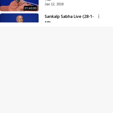
Jan 12, 2018
01:43:00
Sankalp Sabha Live (28-1-
18)
Jan 28, 2018
01:53:00
Sankalp Sabha Live (11-02-
18)
Feb 11, 2018
01:38:00
Swaminarayan Dham
Samaiyo Live (14-10-2018)
Oct 14, 2018
01:51:29
Sankalp Sabha Live (20-10-
2018)
Oct 20, 2018
02:09:00
Poonam Samaiyo Live (24-