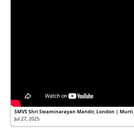
SMVS Shri Swaminarayan Mandir, London | Murti P
Jul 27, 2025