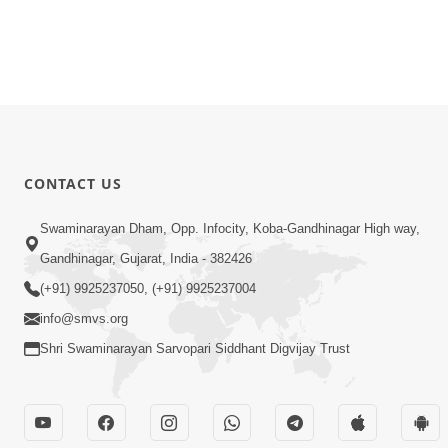
CONTACT US
Swaminarayan Dham, Opp. Infocity, Koba-Gandhinagar High way,
Gandhinagar, Gujarat, India - 382426
(+91) 9925237050, (+91) 9925237004
info@smvs.org
Shri Swaminarayan Sarvopari Siddhant Digvijay Trust