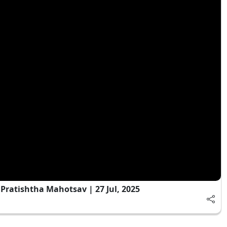
ratishtha Mahotsav | 27 Jul, 2025