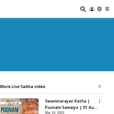
⚲
More Live Sabha video
Swaminarayan Katha |
Poonam Samaiyo | 01 Aug,
Mar 14, 2001
2023