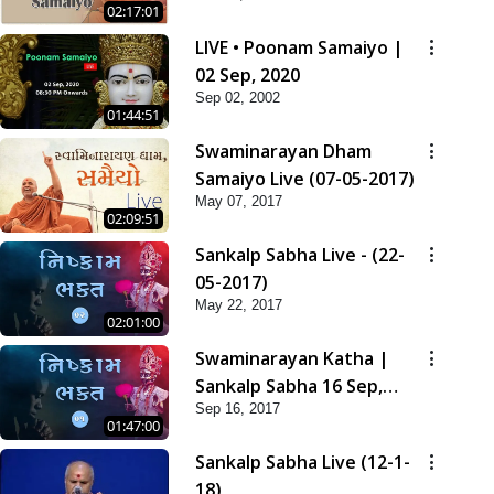
02:17:01
LIVE • Poonam Samaiyo |
02 Sep, 2020
Sep 02, 2002
01:44:51
Swaminarayan Dham
Samaiyo Live (07-05-2017)
May 07, 2017
02:09:51
Sankalp Sabha Live - (22-
05-2017)
May 22, 2017
02:01:00
Swaminarayan Katha |
Sankalp Sabha 16 Sep,
Sep 16, 2017
2017
01:47:00
Sankalp Sabha Live (12-1-
18)