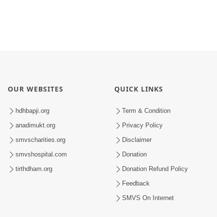
OUR WEBSITES
QUICK LINKS
hdhbapji.org
Term & Condition
anadimukt.org
Privacy Policy
smvscharities.org
Disclaimer
smvshospital.com
Donation
tirthdham.org
Donation Refund Policy
Feedback
SMVS On Internet