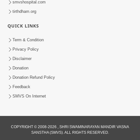
smvshospital.com
tirthdham.org
QUICK LINKS
Term & Condition
01:47:00
Privacy Policy
Swaminarayan Katha | Sankalp Sabha 16
Disclaimer
Sep, 2017
Donation
Sep 16, 2017
Donation Refund Policy
Feedback
SMVS On Internet
COPYRIGHT © 2008-2026 , SHRI SWAMINARAYAN MANDIR VASNA
01:43:00
SANSTHA (SMVS). ALL RIGHTS RESERVED.