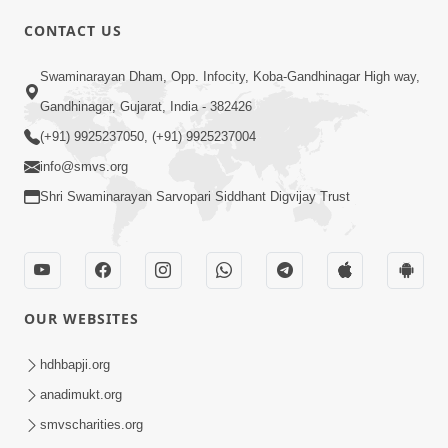
CONTACT US
02:09:51
Swaminarayan Dham, Opp. Infocity, Koba-Gandhinagar High way,
Swaminarayan Dham Samaiyo Live (07-05-
Gandhinagar, Gujarat, India - 382426
2017)
May 07, 2017
(+91) 9925237050, (+91) 9925237004
info@smvs.org
Shri Swaminarayan Sarvopari Siddhant Digvijay Trust
OUR WEBSITES
02:01:00
hdhbapji.org
Sankalp Sabha Live - (22-05-2017)
May 22, 2017
anadimukt.org
smvscharities.org