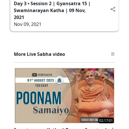
Day 3 • Session 2 | Gyansatra 15 |
Swaminarayan Katha | 09 Nov,
2021
Nov 09, 2021
More Live Sabha video
02:17:01