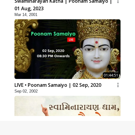
Swaminarayan Katha | Poonam Samaiyo |
01 Aug, 2023
Mar 14, 2001
01:44:51
LIVE • Poonam Samaiyo | 02 Sep, 2020
Sep 02, 2002