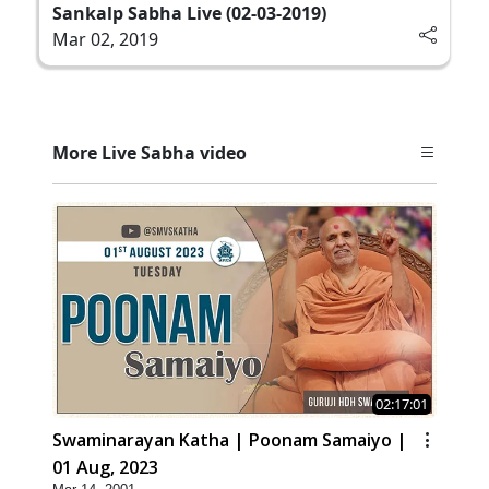
Sankalp Sabha Live (02-03-2019)
Mar 02, 2019
More Live Sabha video
02:17:01
Swaminarayan Katha | Poonam Samaiyo |
01 Aug, 2023