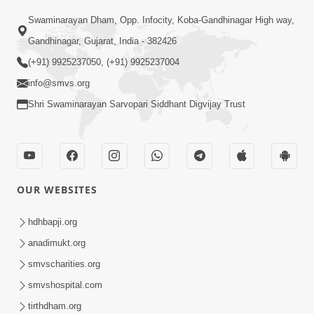
02:09:51
Swaminarayan Dham, Opp. Infocity, Koba-Gandhinagar High way,
Swaminarayan Dham Samaiyo Live (07-05-
Gandhinagar, Gujarat, India - 382426
2017)
May 07, 2017
(+91) 9925237050, (+91) 9925237004
info@smvs.org
Shri Swaminarayan Sarvopari Siddhant Digvijay Trust
OUR WEBSITES
02:01:00
hdhbapji.org
Sankalp Sabha Live - (22-05-2017)
May 22, 2017
anadimukt.org
smvscharities.org
smvshospital.com
tirthdham.org