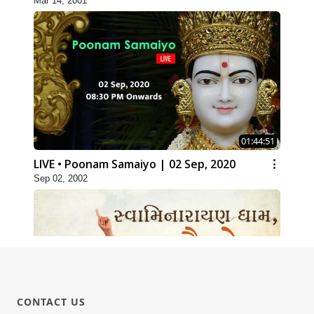
Mar 14, 2001
01:44:51
LIVE • Poonam Samaiyo | 02 Sep, 2020
Sep 02, 2002
CONTACT US