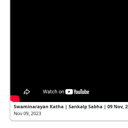
Swaminarayan Katha | Sankalp Sabha | 09 Nov, 2
Nov 09, 2023