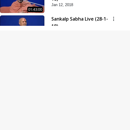
Jan 12, 2018
01:43:00
Sankalp Sabha Live (28-1-
18)
Jan 28, 2018
01:53:00
Sankalp Sabha Live (11-02-
18)
Feb 11, 2018
01:38:00
Swaminarayan Dham
Samaiyo Live (14-10-2018)
Oct 14, 2018
01:51:29
Sankalp Sabha Live (20-10-
2018)
Oct 20, 2018
02:09:00
Poonam Samaiyo Live (24-