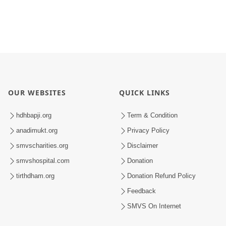
OUR WEBSITES
QUICK LINKS
hdhbapji.org
Term & Condition
anadimukt.org
Privacy Policy
smvscharities.org
Disclaimer
smvshospital.com
Donation
tirthdham.org
Donation Refund Policy
Feedback
SMVS On Internet