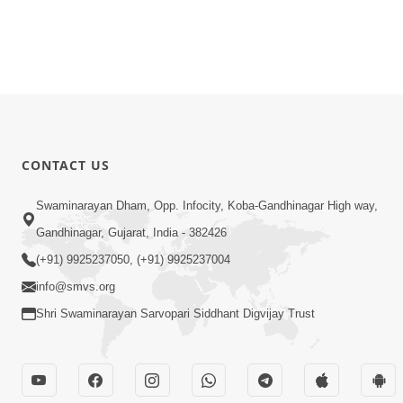
CONTACT US
Swaminarayan Dham, Opp. Infocity, Koba-Gandhinagar High way,
Gandhinagar, Gujarat, India - 382426
(+91) 9925237050, (+91) 9925237004
info@smvs.org
Shri Swaminarayan Sarvopari Siddhant Digvijay Trust