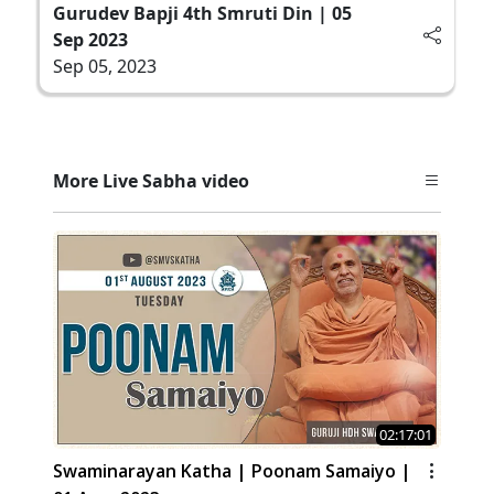
Gurudev Bapji 4th Smruti Din | 05
Sep 2023
Sep 05, 2023
More Live Sabha video
02:17:01
Swaminarayan Katha | Poonam Samaiyo |