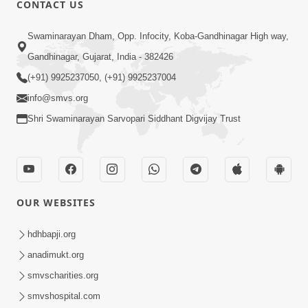
CONTACT US
02:09:51
Swaminarayan Dham, Opp. Infocity, Koba-Gandhinagar High way,
Swaminarayan Dham Samaiyo Live (07-05-
Gandhinagar, Gujarat, India - 382426
2017)
May 07, 2017
(+91) 9925237050, (+91) 9925237004
info@smvs.org
Shri Swaminarayan Sarvopari Siddhant Digvijay Trust
OUR WEBSITES
02:01:00
hdhbapji.org
Sankalp Sabha Live - (22-05-2017)
May 22, 2017
anadimukt.org
smvscharities.org
smvshospital.com