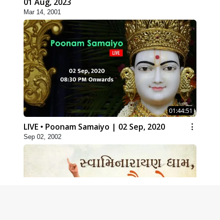
01 Aug, 2023
Mar 14, 2001
01:44:51
LIVE • Poonam Samaiyo | 02 Sep, 2020
Sep 02, 2002