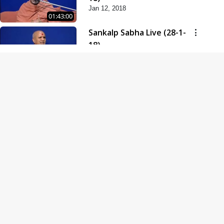
Jan 12, 2018
01:43:00
Sankalp Sabha Live (28-1-
18)
Jan 28, 2018
01:53:00
Sankalp Sabha Live (11-02-
18)
Feb 11, 2018
01:38:00
Swaminarayan Dham
Samaiyo Live (14-10-2018)
Oct 14, 2018
01:51:29
Sankalp Sabha Live (20-10-
2018)
Oct 20, 2018
02:09:00
Poonam Samaiyo Live (24-