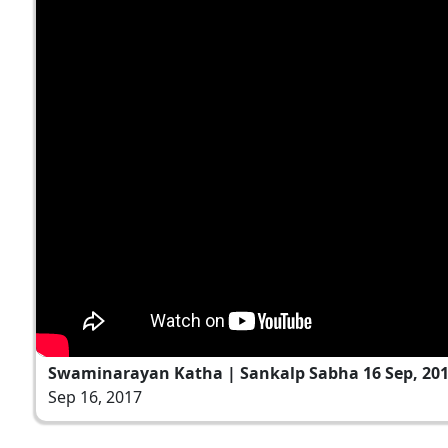
Swaminarayan Katha | Sankalp Sabha 16 Sep, 20
Sep 16, 2017