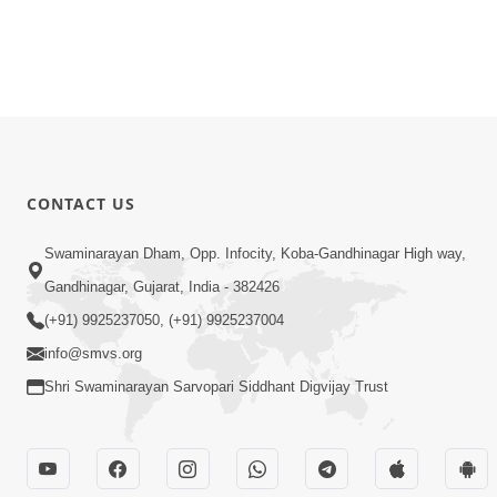
CONTACT US
Swaminarayan Dham, Opp. Infocity, Koba-Gandhinagar High way,
Gandhinagar, Gujarat, India - 382426
(+91) 9925237050, (+91) 9925237004
info@smvs.org
Shri Swaminarayan Sarvopari Siddhant Digvijay Trust