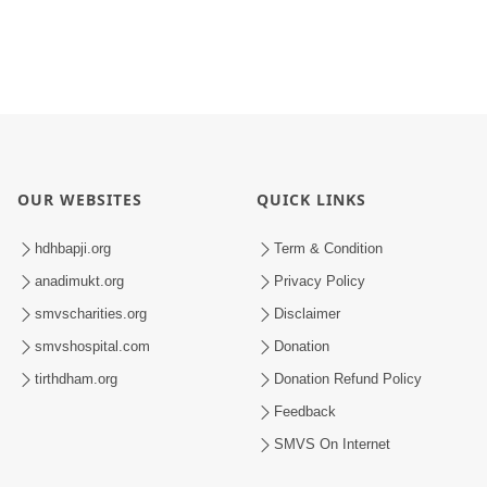
OUR WEBSITES
QUICK LINKS
hdhbapji.org
Term & Condition
anadimukt.org
Privacy Policy
smvscharities.org
Disclaimer
smvshospital.com
Donation
tirthdham.org
Donation Refund Policy
Feedback
SMVS On Internet