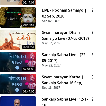
02:17:01
LIVE • Poonam Samaiyo |
02 Sep, 2020
Sep 02, 2002
01:44:51
Swaminarayan Dham
Samaiyo Live (07-05-2017)
May 07, 2017
02:09:51
Sankalp Sabha Live - (22-
05-2017)
May 22, 2017
02:01:00
Swaminarayan Katha |
Sankalp Sabha 16 Sep,
Sep 16, 2017
2017
01:47:00
Sankalp Sabha Live (12-1-
18)