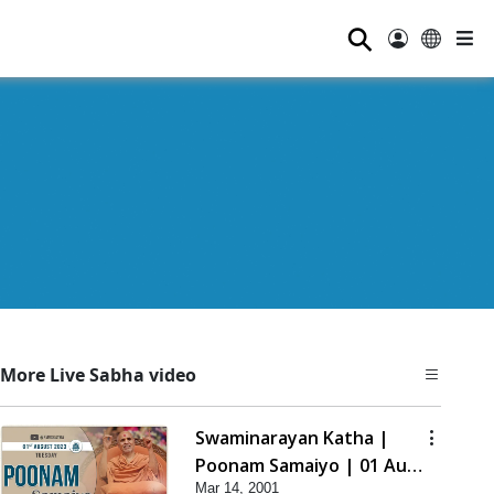
⚲
More Live Sabha video
Swaminarayan Katha |
Poonam Samaiyo | 01 Aug,
Mar 14, 2001
2023