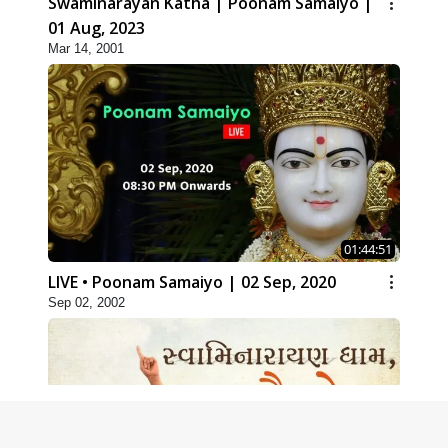
Swaminarayan Katha | Poonam Samaiyo |
01 Aug, 2023
Mar 14, 2001
01:44:51
LIVE • Poonam Samaiyo | 02 Sep, 2020
Sep 02, 2002