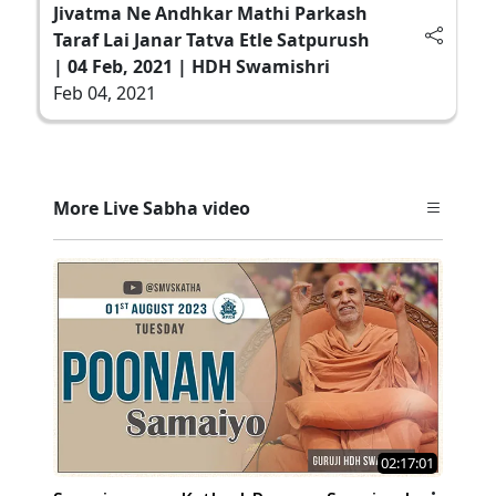
Jivatma Ne Andhkar Mathi Parkash
Taraf Lai Janar Tatva Etle Satpurush
| 04 Feb, 2021 | HDH Swamishri
Feb 04, 2021
More Live Sabha video
02:17:01