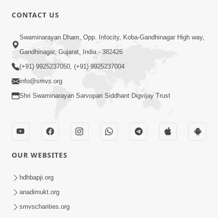
CONTACT US
02:09:51
Swaminarayan Dham, Opp. Infocity, Koba-Gandhinagar High way,
Swaminarayan Dham Samaiyo Live (07-05-
Gandhinagar, Gujarat, India - 382426
2017)
May 07, 2017
(+91) 9925237050, (+91) 9925237004
info@smvs.org
Shri Swaminarayan Sarvopari Siddhant Digvijay Trust
OUR WEBSITES
02:01:00
hdhbapji.org
Sankalp Sabha Live - (22-05-2017)
May 22, 2017
anadimukt.org
smvscharities.org