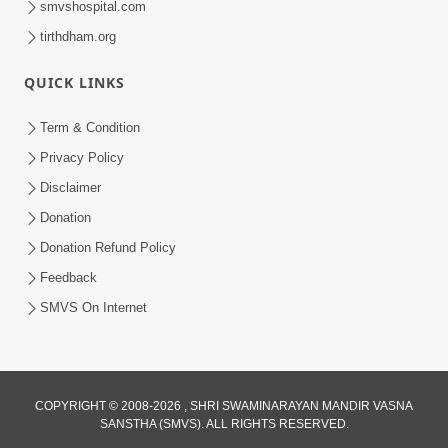
smvshospital.com
tirthdham.org
QUICK LINKS
Term & Condition
01:47:00
Privacy Policy
Swaminarayan Katha | Sankalp Sabha 16
Disclaimer
Sep, 2017
Donation
Sep 16, 2017
Donation Refund Policy
Feedback
SMVS On Internet
COPYRIGHT © 2008-2026 , SHRI SWAMINARAYAN MANDIR VASNA
01:43:00
SANSTHA (SMVS). ALL RIGHTS RESERVED.