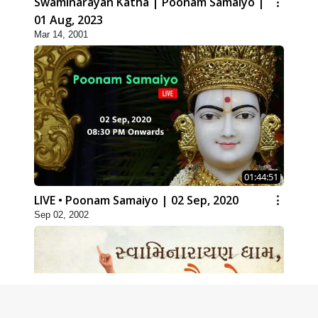
Swaminarayan Katha | Poonam Samaiyo |
01 Aug, 2023
Mar 14, 2001
01:44:51
LIVE • Poonam Samaiyo | 02 Sep, 2020
Sep 02, 2002