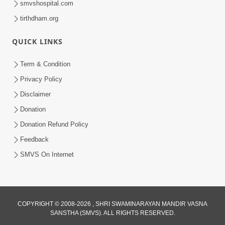
smvshospital.com
tirthdham.org
QUICK LINKS
Term & Condition
01:47:00
Privacy Policy
Swaminarayan Katha | Sankalp Sabha 16
Disclaimer
Sep, 2017
Donation
Sep 16, 2017
Donation Refund Policy
Feedback
SMVS On Internet
COPYRIGHT © 2008-2026 , SHRI SWAMINARAYAN MANDIR VASNA
01:43:00
SANSTHA (SMVS). ALL RIGHTS RESERVED.