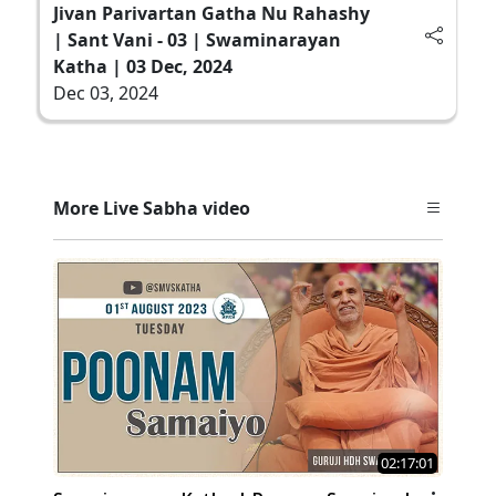
Jivan Parivartan Gatha Nu Rahashy
| Sant Vani - 03 | Swaminarayan
Katha | 03 Dec, 2024
Dec 03, 2024
More Live Sabha video
02:17:01