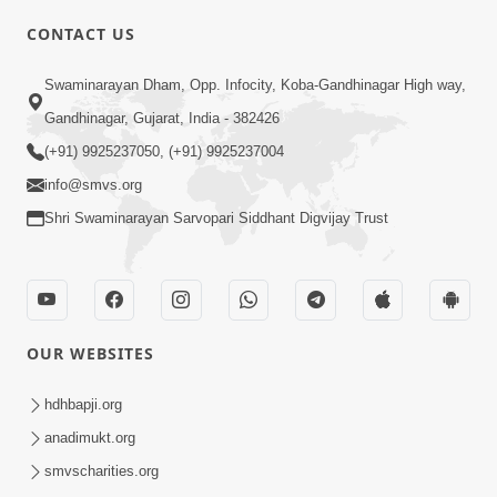
CONTACT US
02:09:51
Swaminarayan Dham, Opp. Infocity, Koba-Gandhinagar High way,
Swaminarayan Dham Samaiyo Live (07-05-
Gandhinagar, Gujarat, India - 382426
2017)
May 07, 2017
(+91) 9925237050, (+91) 9925237004
info@smvs.org
Shri Swaminarayan Sarvopari Siddhant Digvijay Trust
OUR WEBSITES
02:01:00
hdhbapji.org
Sankalp Sabha Live - (22-05-2017)
May 22, 2017
anadimukt.org
smvscharities.org