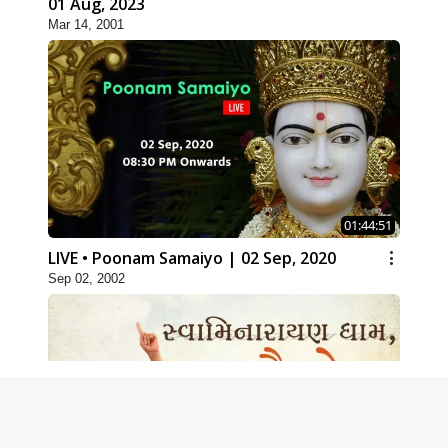
01 Aug, 2023
Mar 14, 2001
01:44:51
LIVE • Poonam Samaiyo | 02 Sep, 2020
Sep 02, 2002