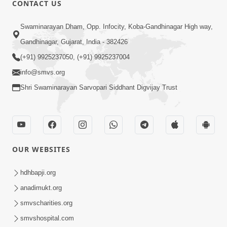
CONTACT US
02:09:51
Swaminarayan Dham, Opp. Infocity, Koba-Gandhinagar High way,
Swaminarayan Dham Samaiyo Live (07-05-
Gandhinagar, Gujarat, India - 382426
2017)
May 07, 2017
(+91) 9925237050, (+91) 9925237004
info@smvs.org
Shri Swaminarayan Sarvopari Siddhant Digvijay Trust
OUR WEBSITES
02:01:00
hdhbapji.org
Sankalp Sabha Live - (22-05-2017)
May 22, 2017
anadimukt.org
smvscharities.org
smvshospital.com