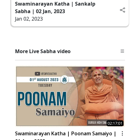
Swaminarayan Katha | Sankalp
Sabha | 02 Jan, 2023
Jan 02, 2023
More Live Sabha video
02:17:01
Swaminarayan Katha | Poonam Samaiyo |