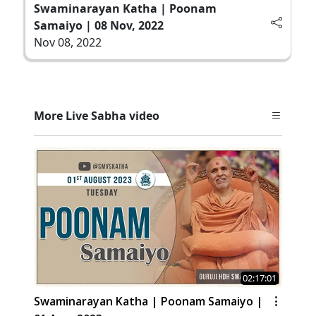
Swaminarayan Katha | Poonam
Samaiyo | 08 Nov, 2022
Nov 08, 2022
More Live Sabha video
02:17:01
Swaminarayan Katha | Poonam Samaiyo |