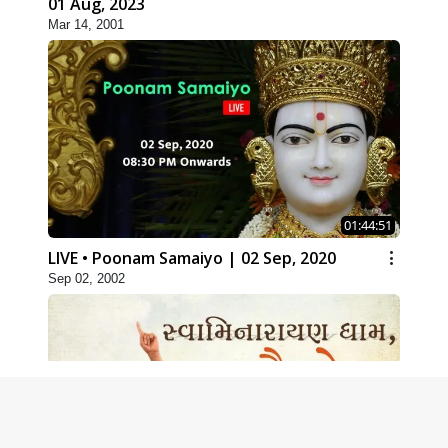
01 Aug, 2023
Mar 14, 2001
01:44:51
LIVE • Poonam Samaiyo | 02 Sep, 2020
Sep 02, 2002