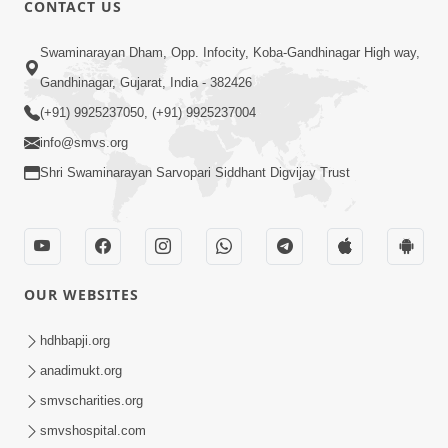
CONTACT US
02:09:51
Swaminarayan Dham, Opp. Infocity, Koba-Gandhinagar High way,
Swaminarayan Dham Samaiyo Live (07-05-
Gandhinagar, Gujarat, India - 382426
2017)
May 07, 2017
(+91) 9925237050, (+91) 9925237004
info@smvs.org
Shri Swaminarayan Sarvopari Siddhant Digvijay Trust
OUR WEBSITES
02:01:00
hdhbapji.org
Sankalp Sabha Live - (22-05-2017)
May 22, 2017
anadimukt.org
smvscharities.org
smvshospital.com