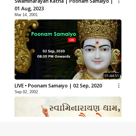
Swaminarayan Katha | Poonam Samaiyo |
01 Aug, 2023
Mar 14, 2001
01:44:51
LIVE • Poonam Samaiyo | 02 Sep, 2020
Sep 02, 2002