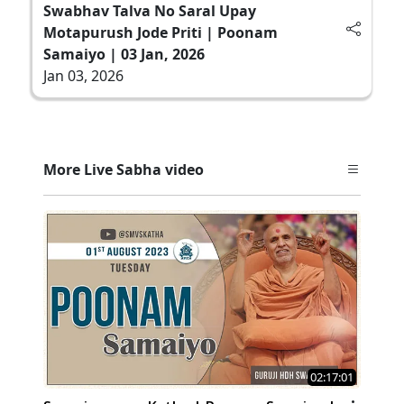
Swabhav Talva No Saral Upay
Motapurush Jode Priti | Poonam
Samaiyo | 03 Jan, 2026
Jan 03, 2026
More Live Sabha video
02:17:01