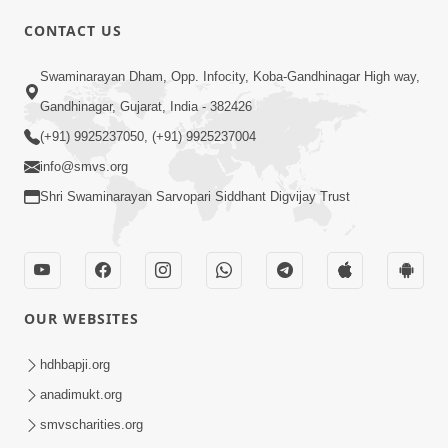
CONTACT US
02:09:51
Swaminarayan Dham, Opp. Infocity, Koba-Gandhinagar High way,
Swaminarayan Dham Samaiyo Live (07-05-
Gandhinagar, Gujarat, India - 382426
2017)
May 07, 2017
(+91) 9925237050, (+91) 9925237004
info@smvs.org
Shri Swaminarayan Sarvopari Siddhant Digvijay Trust
OUR WEBSITES
02:01:00
hdhbapji.org
Sankalp Sabha Live - (22-05-2017)
May 22, 2017
anadimukt.org
smvscharities.org