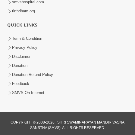
smvshospital.com
tirthdham.org
QUICK LINKS
Term & Condition
01:47:00
Privacy Policy
Swaminarayan Katha | Sankalp Sabha 16
Disclaimer
Sep, 2017
Donation
Sep 16, 2017
Donation Refund Policy
Feedback
SMVS On Internet
COPYRIGHT © 2008-2026 , SHRI SWAMINARAYAN MANDIR VASNA
01:43:00
SANSTHA (SMVS). ALL RIGHTS RESERVED.