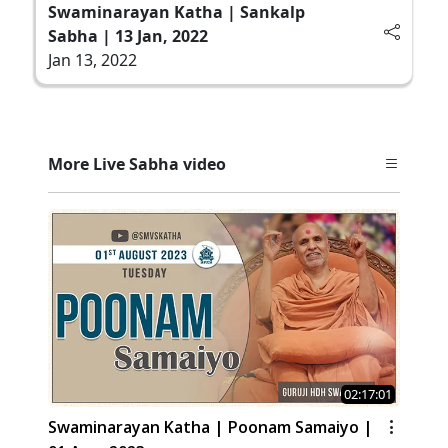
Swaminarayan Katha | Sankalp
Sabha | 13 Jan, 2022
Jan 13, 2022
More Live Sabha video
02:17:01
Swaminarayan Katha | Poonam Samaiyo |