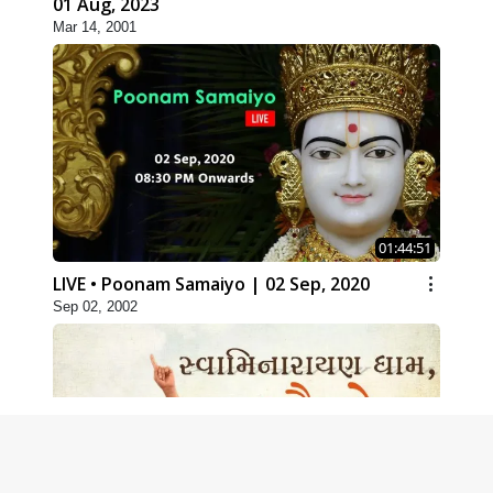
01 Aug, 2023
Mar 14, 2001
01:44:51
LIVE • Poonam Samaiyo | 02 Sep, 2020
Sep 02, 2002