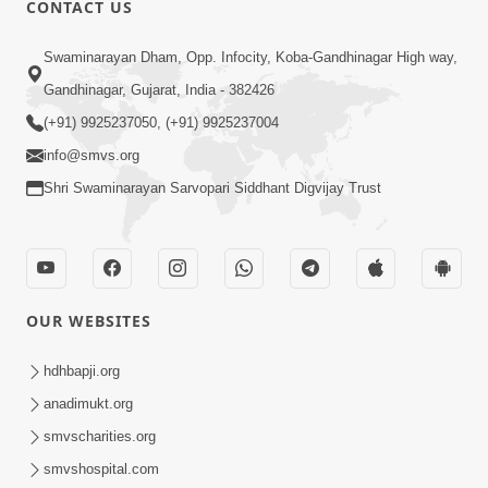
CONTACT US
02:09:51
Swaminarayan Dham, Opp. Infocity, Koba-Gandhinagar High way,
Swaminarayan Dham Samaiyo Live (07-05-
Gandhinagar, Gujarat, India - 382426
2017)
May 07, 2017
(+91) 9925237050, (+91) 9925237004
info@smvs.org
Shri Swaminarayan Sarvopari Siddhant Digvijay Trust
OUR WEBSITES
02:01:00
hdhbapji.org
Sankalp Sabha Live - (22-05-2017)
May 22, 2017
anadimukt.org
smvscharities.org
smvshospital.com