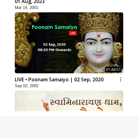
01 Aug, 2023
Mar 14, 2001
01:44:51
LIVE • Poonam Samaiyo | 02 Sep, 2020
Sep 02, 2002