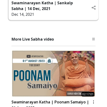
Swaminarayan Katha | Sankalp
Sabha | 14 Dec, 2021
Dec 14, 2021
More Live Sabha video
02:17:01
Swaminarayan Katha | Poonam Samaiyo |