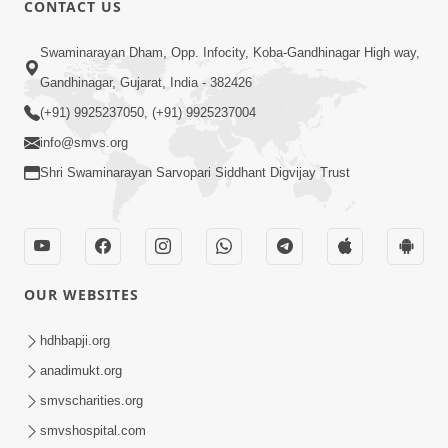
CONTACT US
02:09:51
Swaminarayan Dham, Opp. Infocity, Koba-Gandhinagar High way,
Swaminarayan Dham Samaiyo Live (07-05-
Gandhinagar, Gujarat, India - 382426
2017)
May 07, 2017
(+91) 9925237050, (+91) 9925237004
info@smvs.org
Shri Swaminarayan Sarvopari Siddhant Digvijay Trust
OUR WEBSITES
02:01:00
hdhbapji.org
Sankalp Sabha Live - (22-05-2017)
May 22, 2017
anadimukt.org
smvscharities.org
smvshospital.com