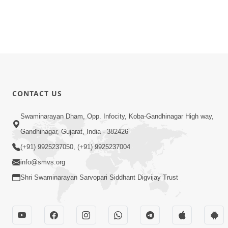
CONTACT US
Swaminarayan Dham, Opp. Infocity, Koba-Gandhinagar High way,
Gandhinagar, Gujarat, India - 382426
(+91) 9925237050, (+91) 9925237004
info@smvs.org
Shri Swaminarayan Sarvopari Siddhant Digvijay Trust