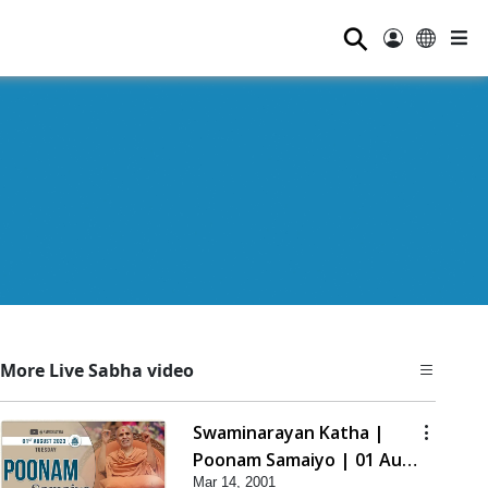
⚲
More Live Sabha video
Swaminarayan Katha |
Poonam Samaiyo | 01 Aug,
Mar 14, 2001
2023