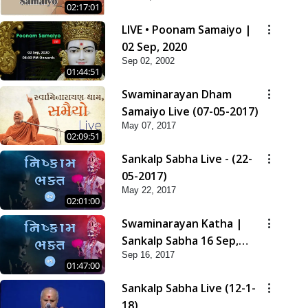
02:17:01
LIVE • Poonam Samaiyo |
02 Sep, 2020
Sep 02, 2002
01:44:51
Swaminarayan Dham
Samaiyo Live (07-05-2017)
May 07, 2017
02:09:51
Sankalp Sabha Live - (22-
05-2017)
May 22, 2017
02:01:00
Swaminarayan Katha |
Sankalp Sabha 16 Sep,
Sep 16, 2017
2017
01:47:00
Sankalp Sabha Live (12-1-
18)