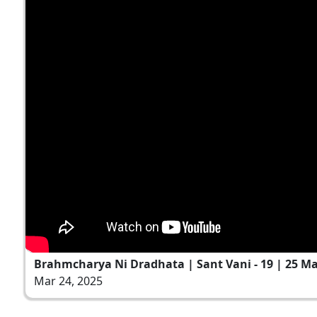
Brahmcharya Ni Dradhata | Sant Vani - 19 | 25 Ma
Mar 24, 2025