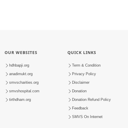
OUR WEBSITES
QUICK LINKS
hdhbapji.org
Term & Condition
anadimukt.org
Privacy Policy
smvscharities.org
Disclaimer
smvshospital.com
Donation
tirthdham.org
Donation Refund Policy
Feedback
SMVS On Internet