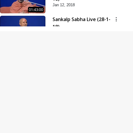
Jan 12, 2018
01:43:00
Sankalp Sabha Live (28-1-
18)
Jan 28, 2018
01:53:00
Sankalp Sabha Live (11-02-
18)
Feb 11, 2018
01:38:00
Swaminarayan Dham
Samaiyo Live (14-10-2018)
Oct 14, 2018
01:51:29
Sankalp Sabha Live (20-10-
2018)
Oct 20, 2018
02:09:00
Poonam Samaiyo Live (24-