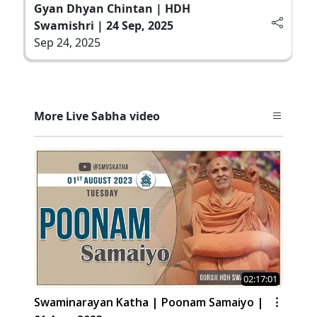
Gyan Dhyan Chintan | HDH
Swamishri | 24 Sep, 2025
Sep 24, 2025
More Live Sabha video
02:17:01
Swaminarayan Katha | Poonam Samaiyo |