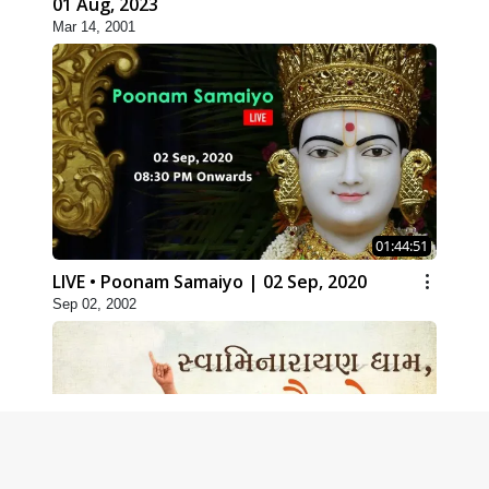
01 Aug, 2023
Mar 14, 2001
01:44:51
LIVE • Poonam Samaiyo | 02 Sep, 2020
Sep 02, 2002