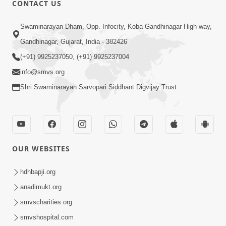
CONTACT US
02:09:51
Swaminarayan Dham, Opp. Infocity, Koba-Gandhinagar High way,
Swaminarayan Dham Samaiyo Live (07-05-
Gandhinagar, Gujarat, India - 382426
2017)
May 07, 2017
(+91) 9925237050, (+91) 9925237004
info@smvs.org
Shri Swaminarayan Sarvopari Siddhant Digvijay Trust
OUR WEBSITES
02:01:00
hdhbapji.org
Sankalp Sabha Live - (22-05-2017)
May 22, 2017
anadimukt.org
smvscharities.org
smvshospital.com