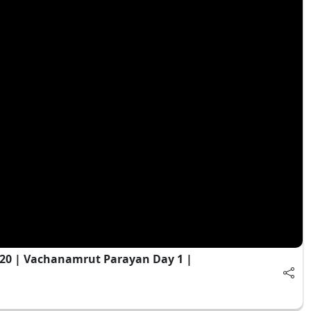
020 | Vachanamrut Parayan Day 1 |