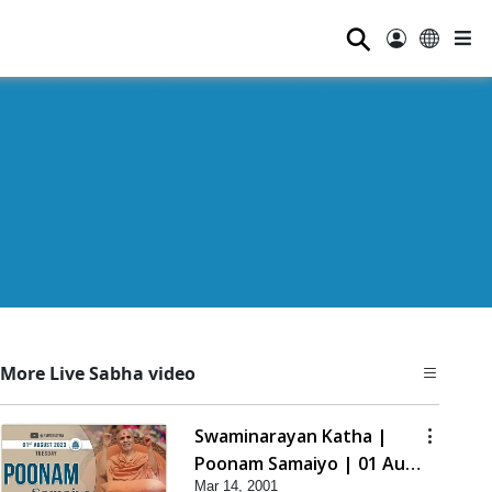
⚲
More Live Sabha video
Swaminarayan Katha |
Poonam Samaiyo | 01 Aug,
Mar 14, 2001
2023