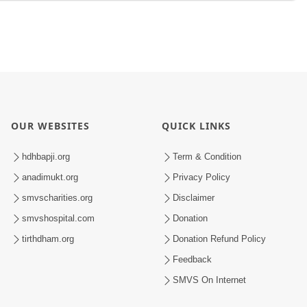
OUR WEBSITES
QUICK LINKS
hdhbapji.org
Term & Condition
anadimukt.org
Privacy Policy
smvscharities.org
Disclaimer
smvshospital.com
Donation
tirthdham.org
Donation Refund Policy
Feedback
SMVS On Internet