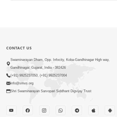
CONTACT US
Swaminarayan Dham, Opp. Infocity, Koba-Gandhinagar High way,
Gandhinagar, Gujarat, India - 382426
(+91) 9925237050, (+91) 9925237004
info@smvs.org
Shri Swaminarayan Sarvopari Siddhant Digvijay Trust