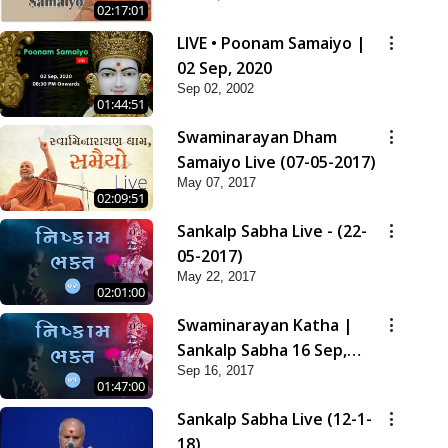
02:17:01
LIVE • Poonam Samaiyo |
02 Sep, 2020
Sep 02, 2002
01:44:51
Swaminarayan Dham
Samaiyo Live (07-05-2017)
May 07, 2017
02:09:51
Sankalp Sabha Live - (22-
05-2017)
May 22, 2017
02:01:00
Swaminarayan Katha |
Sankalp Sabha 16 Sep,
Sep 16, 2017
2017
01:47:00
Sankalp Sabha Live (12-1-
18)