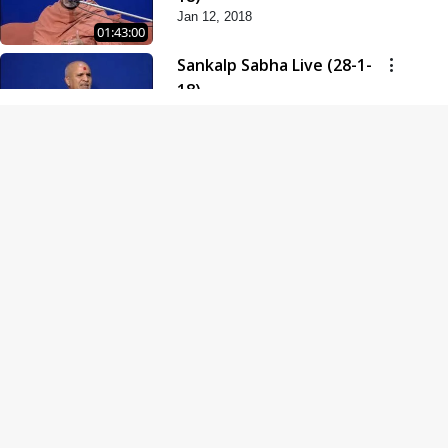
Jan 12, 2018
01:43:00
Sankalp Sabha Live (28-1-
18)
Jan 28, 2018
01:53:00
Sankalp Sabha Live (11-02-
18)
Feb 11, 2018
01:38:00
Swaminarayan Dham
Samaiyo Live (14-10-2018)
Oct 14, 2018
01:51:29
Sankalp Sabha Live (20-10-
2018)
Oct 20, 2018
02:09:00
Poonam Samaiyo Live (24-