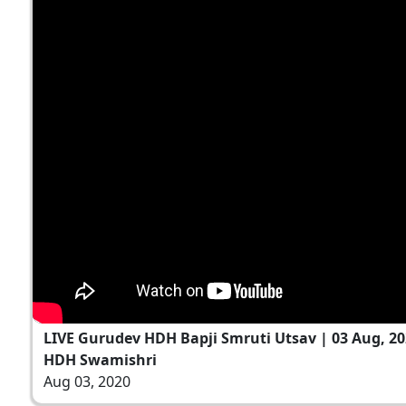
LIVE Gurudev HDH Bapji Smruti Utsav | 03 Aug, 2
HDH Swamishri
Aug 03, 2020