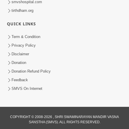
smvshospital.com
tirthdham.org
QUICK LINKS
Term & Condition
01:47:00
Privacy Policy
Swaminarayan Katha | Sankalp Sabha 16
Disclaimer
Sep, 2017
Donation
Sep 16, 2017
Donation Refund Policy
Feedback
SMVS On Internet
COPYRIGHT © 2008-2026 , SHRI SWAMINARAYAN MANDIR VASNA
01:43:00
SANSTHA (SMVS). ALL RIGHTS RESERVED.