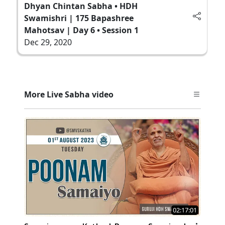
Dhyan Chintan Sabha • HDH
Swamishri | 175 Bapashree
Mahotsav | Day 6 • Session 1
Dec 29, 2020
More Live Sabha video
02:17:01