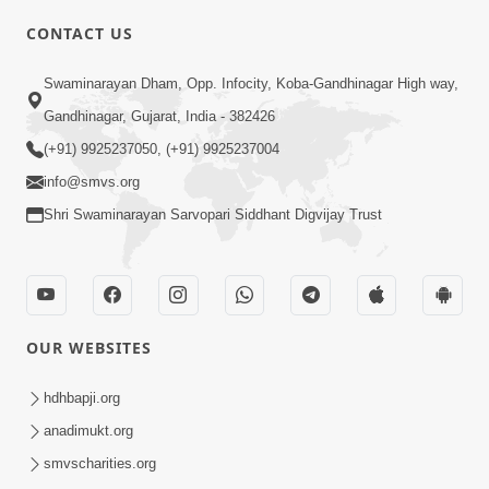
CONTACT US
02:09:51
Swaminarayan Dham, Opp. Infocity, Koba-Gandhinagar High way,
Swaminarayan Dham Samaiyo Live (07-05-
Gandhinagar, Gujarat, India - 382426
2017)
May 07, 2017
(+91) 9925237050, (+91) 9925237004
info@smvs.org
Shri Swaminarayan Sarvopari Siddhant Digvijay Trust
OUR WEBSITES
02:01:00
hdhbapji.org
Sankalp Sabha Live - (22-05-2017)
May 22, 2017
anadimukt.org
smvscharities.org