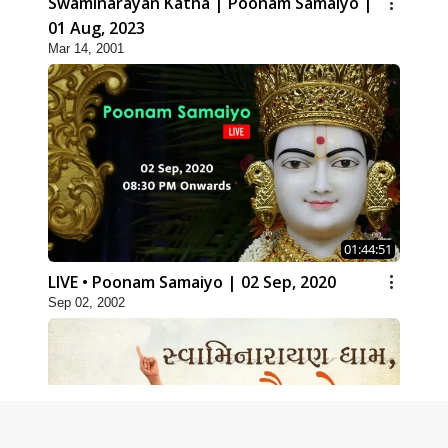
Swaminarayan Katha | Poonam Samaiyo |
01 Aug, 2023
Mar 14, 2001
01:44:51
LIVE • Poonam Samaiyo | 02 Sep, 2020
Sep 02, 2002