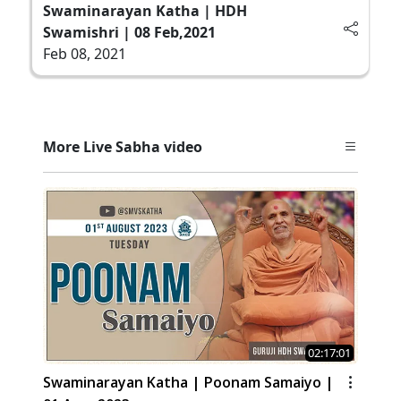
Swaminarayan Katha | HDH
Swamishri | 08 Feb,2021
Feb 08, 2021
More Live Sabha video
02:17:01
Swaminarayan Katha | Poonam Samaiyo |