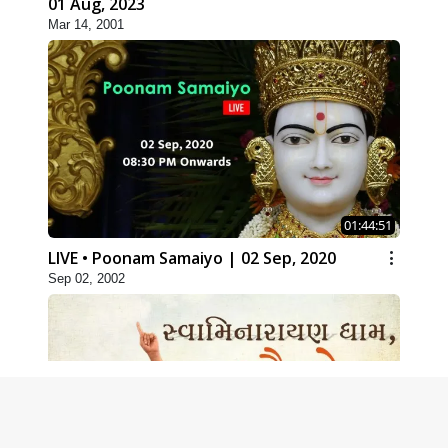
01 Aug, 2023
Mar 14, 2001
01:44:51
LIVE • Poonam Samaiyo | 02 Sep, 2020
Sep 02, 2002