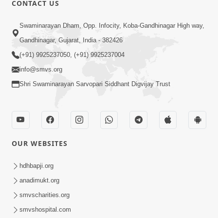
CONTACT US
02:09:51
Swaminarayan Dham, Opp. Infocity, Koba-Gandhinagar High way,
Swaminarayan Dham Samaiyo Live (07-05-
Gandhinagar, Gujarat, India - 382426
2017)
May 07, 2017
(+91) 9925237050, (+91) 9925237004
info@smvs.org
Shri Swaminarayan Sarvopari Siddhant Digvijay Trust
OUR WEBSITES
02:01:00
hdhbapji.org
Sankalp Sabha Live - (22-05-2017)
May 22, 2017
anadimukt.org
smvscharities.org
smvshospital.com