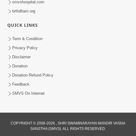
smvshospital.com
tirthdham.org
QUICK LINKS
Term & Condition
01:47:00
Privacy Policy
Swaminarayan Katha | Sankalp Sabha 16
Disclaimer
Sep, 2017
Donation
Sep 16, 2017
Donation Refund Policy
Feedback
SMVS On Internet
COPYRIGHT © 2008-2026 , SHRI SWAMINARAYAN MANDIR VASNA
01:43:00
SANSTHA (SMVS). ALL RIGHTS RESERVED.