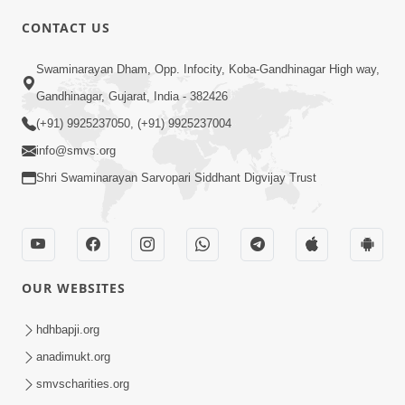
CONTACT US
02:09:51
Swaminarayan Dham, Opp. Infocity, Koba-Gandhinagar High way,
Swaminarayan Dham Samaiyo Live (07-05-
Gandhinagar, Gujarat, India - 382426
2017)
May 07, 2017
(+91) 9925237050, (+91) 9925237004
info@smvs.org
Shri Swaminarayan Sarvopari Siddhant Digvijay Trust
OUR WEBSITES
02:01:00
hdhbapji.org
Sankalp Sabha Live - (22-05-2017)
May 22, 2017
anadimukt.org
smvscharities.org