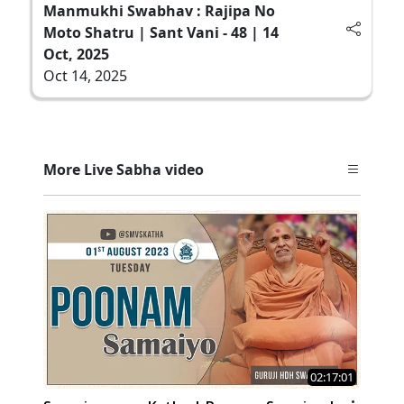
Manmukhi Swabhav : Rajipa No
Moto Shatru | Sant Vani - 48 | 14
Oct, 2025
Oct 14, 2025
More Live Sabha video
02:17:01