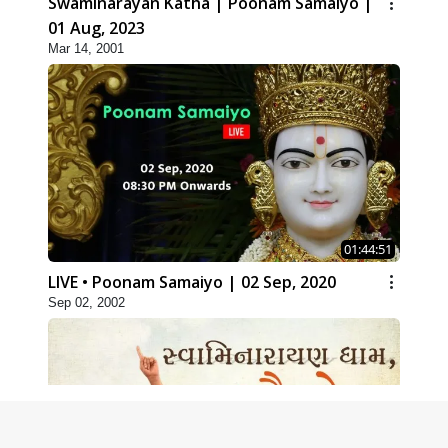
Swaminarayan Katha | Poonam Samaiyo |
01 Aug, 2023
Mar 14, 2001
01:44:51
LIVE • Poonam Samaiyo | 02 Sep, 2020
Sep 02, 2002