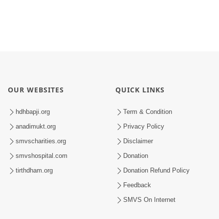
OUR WEBSITES
QUICK LINKS
hdhbapji.org
Term & Condition
anadimukt.org
Privacy Policy
smvscharities.org
Disclaimer
smvshospital.com
Donation
tirthdham.org
Donation Refund Policy
Feedback
SMVS On Internet