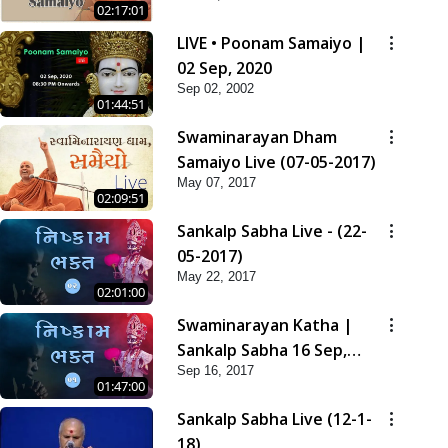
02:17:01
LIVE • Poonam Samaiyo |
02 Sep, 2020
Sep 02, 2002
01:44:51
Swaminarayan Dham
Samaiyo Live (07-05-2017)
May 07, 2017
02:09:51
Sankalp Sabha Live - (22-
05-2017)
May 22, 2017
02:01:00
Swaminarayan Katha |
Sankalp Sabha 16 Sep,
Sep 16, 2017
2017
01:47:00
Sankalp Sabha Live (12-1-
18)