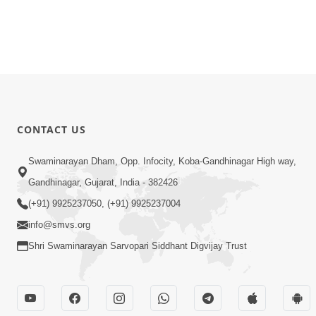
CONTACT US
Swaminarayan Dham, Opp. Infocity, Koba-Gandhinagar High way,
Gandhinagar, Gujarat, India - 382426
(+91) 9925237050, (+91) 9925237004
info@smvs.org
Shri Swaminarayan Sarvopari Siddhant Digvijay Trust