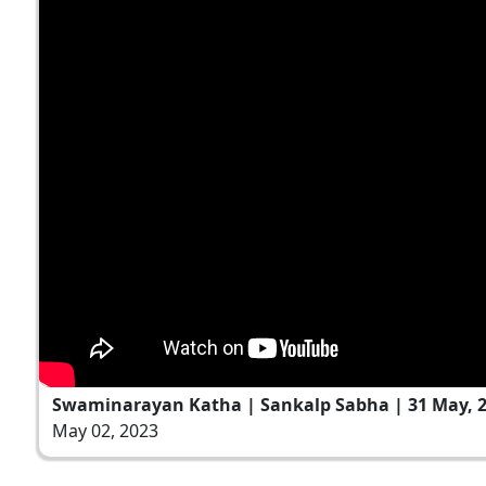
Swaminarayan Katha | Sankalp Sabha | 31 May, 
May 02, 2023