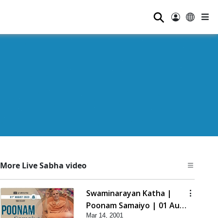
⚲
More Live Sabha video
Swaminarayan Katha |
Poonam Samaiyo | 01 Aug,
Mar 14, 2001
2023