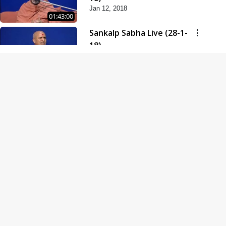
Jan 12, 2018
01:43:00
Sankalp Sabha Live (28-1-
18)
Jan 28, 2018
01:53:00
Sankalp Sabha Live (11-02-
18)
Feb 11, 2018
01:38:00
Swaminarayan Dham
Samaiyo Live (14-10-2018)
Oct 14, 2018
01:51:29
Sankalp Sabha Live (20-10-
2018)
Oct 20, 2018
02:09:00
Poonam Samaiyo Live (24-