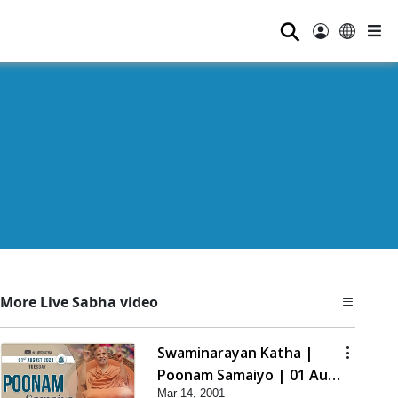
⚲
More Live Sabha video
Swaminarayan Katha |
Poonam Samaiyo | 01 Aug,
Mar 14, 2001
2023