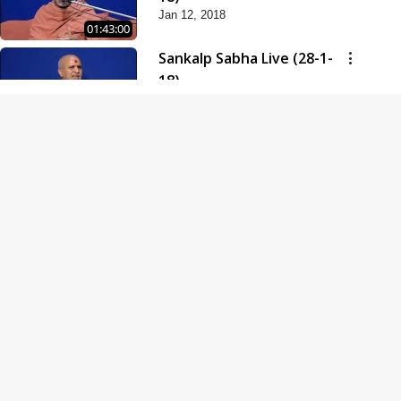
Jan 12, 2018
01:43:00
Sankalp Sabha Live (28-1-
18)
Jan 28, 2018
01:53:00
Sankalp Sabha Live (11-02-
18)
Feb 11, 2018
01:38:00
Swaminarayan Dham
Samaiyo Live (14-10-2018)
Oct 14, 2018
01:51:29
Sankalp Sabha Live (20-10-
2018)
Oct 20, 2018
02:09:00
Poonam Samaiyo Live (24-