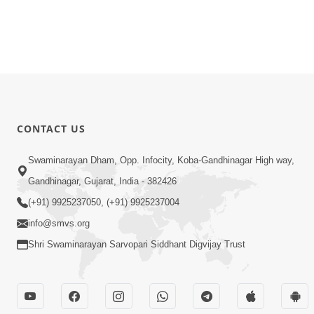
CONTACT US
Swaminarayan Dham, Opp. Infocity, Koba-Gandhinagar High way,
Gandhinagar, Gujarat, India - 382426
(+91) 9925237050, (+91) 9925237004
info@smvs.org
Shri Swaminarayan Sarvopari Siddhant Digvijay Trust