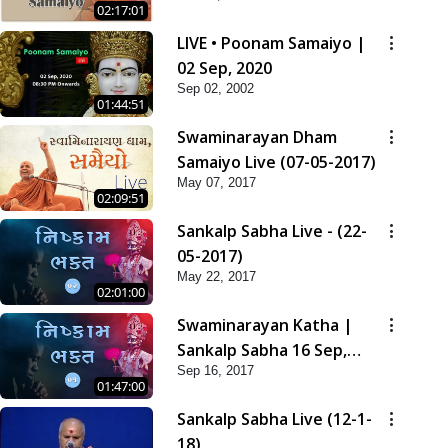
02:17:01
LIVE • Poonam Samaiyo |
02 Sep, 2020
Sep 02, 2002
01:44:51
Swaminarayan Dham
Samaiyo Live (07-05-2017)
May 07, 2017
02:09:51
Sankalp Sabha Live - (22-
05-2017)
May 22, 2017
02:01:00
Swaminarayan Katha |
Sankalp Sabha 16 Sep,
Sep 16, 2017
2017
01:47:00
Sankalp Sabha Live (12-1-
18)