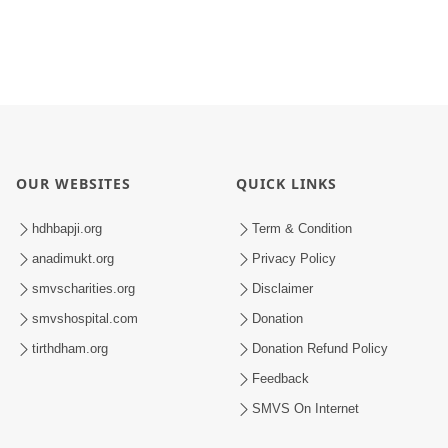
OUR WEBSITES
QUICK LINKS
hdhbapji.org
Term & Condition
anadimukt.org
Privacy Policy
smvscharities.org
Disclaimer
smvshospital.com
Donation
tirthdham.org
Donation Refund Policy
Feedback
SMVS On Internet