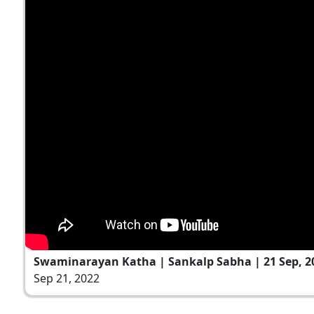
Swaminarayan Katha | Sankalp Sabha | 21 Sep, 2
Sep 21, 2022